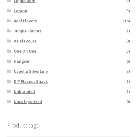
Liquid Barn
(8)
Lorann
(8)
Real Flavors
(16)
Jungle Flavors
(1)
VT Flavours
(9)
One On One
(3)
Hangsen
(6)
Capella SilverLine
(3)
DIY Flavour Shack
(1)
Unbranded
(1)
Uncategorized
(0)
Product tags