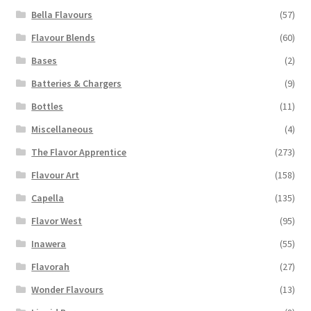
Bella Flavours
(57)
Flavour Blends
(60)
Bases
(2)
Batteries & Chargers
(9)
Bottles
(11)
Miscellaneous
(4)
The Flavor Apprentice
(273)
Flavour Art
(158)
Capella
(135)
Flavor West
(95)
Inawera
(55)
Flavorah
(27)
Wonder Flavours
(13)