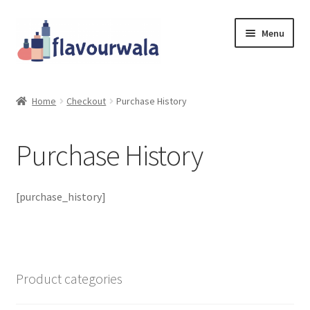
Skip
Skip
Menu
to
to
navigation
content
Shop
Home
Checkout
Purchase History
About Us
Purchase History
Contact
Coupons
[purchase_history]
Sale!!!
Login/Register
Product categories