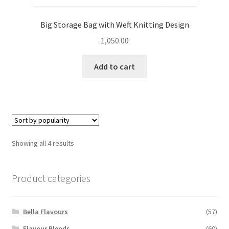
Big Storage Bag with Weft Knitting Design
1,050.00
Add to cart
Sorted
Showing all 4 results
by
popularity
Product categories
Bella Flavours
(57)
Flavour Blends
(60)