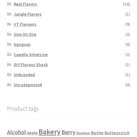
Real Flavors
(16)
Jungle Flavors
(1)
VT Flavours
(9)
One On One
(3)
Hangsen
(6)
Capella SilverLine
(3)
DIY Flavour Shack
(1)
Unbranded
(1)
Uncategorized
(0)
Product tags
Bakery
Alcohol
Berry
Apple
Butter
Butterscotch
Bourbon