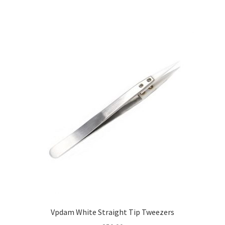
Vpdam White Straight Tip Tweezers