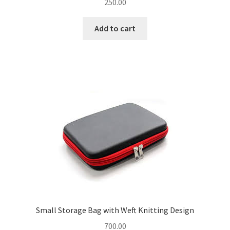
250.00
Add to cart
Small Storage Bag with Weft Knitting Design
700.00