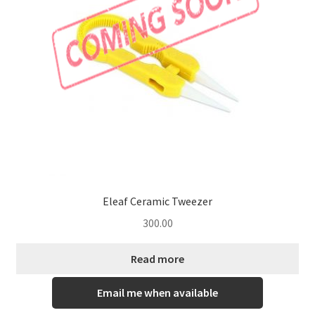
Eleaf Ceramic Tweezer
300.00
Read more
Email me when available