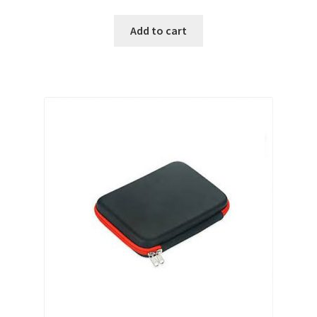
Add to cart