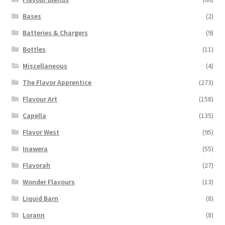
Bases
(2)
Batteries & Chargers
(9)
Bottles
(11)
Miscellaneous
(4)
The Flavor Apprentice
(273)
Flavour Art
(158)
Capella
(135)
Flavor West
(95)
Inawera
(55)
Flavorah
(27)
Wonder Flavours
(13)
Liquid Barn
(8)
Lorann
(8)