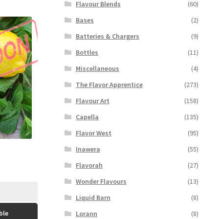
Flavour Blends
(60)
Bases
(2)
Batteries & Chargers
(9)
Bottles
(11)
Miscellaneous
(4)
The Flavor Apprentice
(273)
Flavour Art
(158)
Capella
(135)
Flavor West
(95)
Inawera
(55)
Flavorah
(27)
Wonder Flavours
(13)
Liquid Barn
(8)
ble
Lorann
(8)