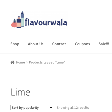
Skip
Skip
to
to
navigation
content
Shop
About Us
Contact
Coupons
Sale!!!
Home
Products tagged “Lime”
Lime
Sorted
Showing all 12 results