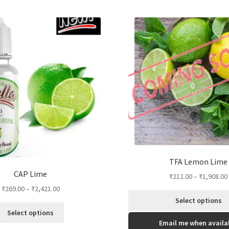
TFA Lemon Lime
CAP Lime
₹
212.00
–
₹
1,908.00
₹
269.00
–
₹
2,421.00
Select options
This
Select options
This
product
Email me when availa
product