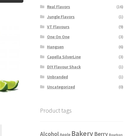
Real Flavors
(16)
Jungle Flavors
(1)
VT Flavours
(9)
One On One
(3)
Hangsen
(6)
Capella SilverLine
(3)
DIY Flavour Shack
(1)
Unbranded
(1)
Uncategorized
(0)
Product tags
This
Bakery
Alcohol
Berry
product
Apple
Bourbon