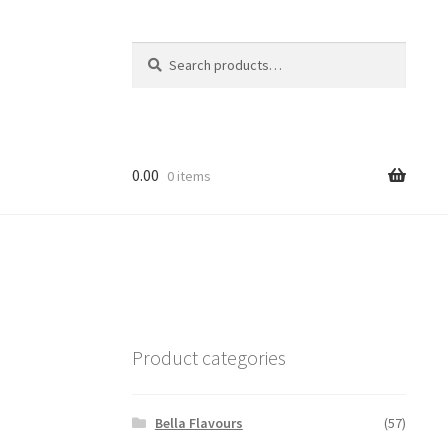
Search
Search
for:
0.00
0 items
Product categories
Bella Flavours
(57)