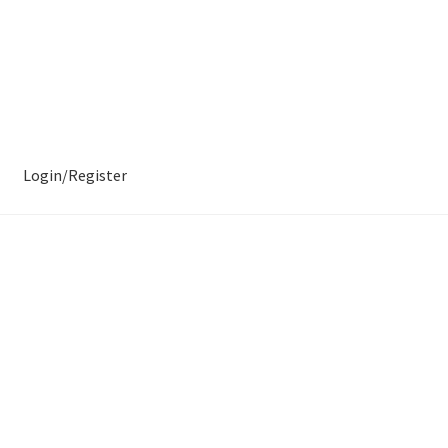
Login/Register