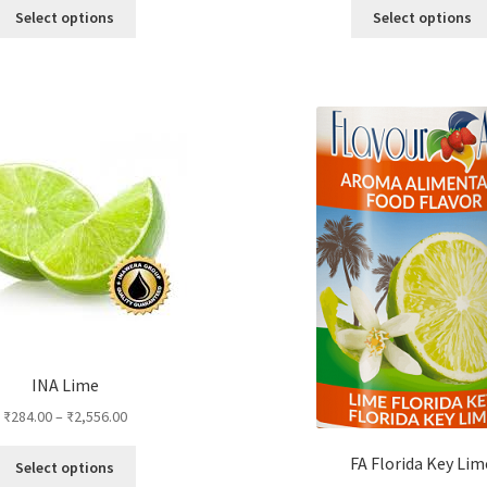
This
Select options
Select options
product
has
multiple
variants.
The
options
may
be
chosen
on
the
product
page
INA Lime
₹
284.00
–
₹
2,556.00
This
FA Florida Key Lim
Select options
product