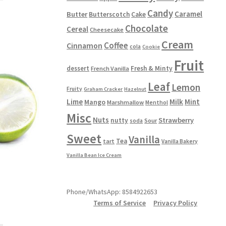
has
Candy
Caramel
Butter
Butterscotch
Cake
multiple
Chocolate
Cereal
Cheesecake
variants.
The
Cream
Coffee
Cinnamon
cola
Cookie
options
Fruit
may
dessert
Fresh & Minty
French Vanilla
be
Leaf
Lemon
chosen
Fruity
Graham Cracker
Hazelnut
on
Lime
Milk
Mint
Mango
Marshmallow
Menthol
the
Misc
product
Nuts
Strawberry
nutty
Sour
soda
page
Sweet
Vanilla
Tea
tart
Vanilla Bakery
Vanilla Bean Ice Cream
Phone/WhatsApp: 8584922653
Terms of Service
Privacy Policy