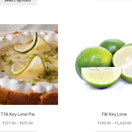
product
has
multiple
variants.
The
options
may
be
chosen
on
the
product
page
TFA Key Lime Pie
FW Key Lime
₹
237.00
–
₹
675.00
₹
180.00
–
₹
1,620.00