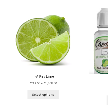
by
popularity
TFA Key Lime
₹
212.00
–
₹
1,908.00
This
Select options
product
has