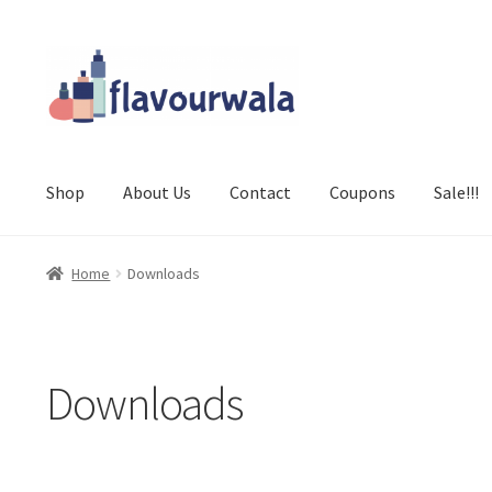
Skip
Skip
to
to
navigation
content
Shop
About Us
Contact
Coupons
Sale!!!
Home
Downloads
Downloads