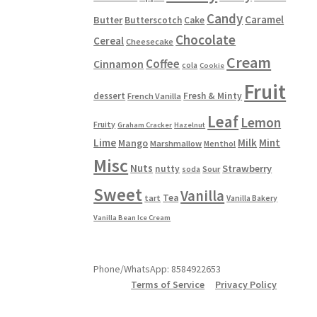
Candy
Caramel
Butter
Butterscotch
Cake
Chocolate
Cereal
Cheesecake
Cream
Coffee
Cinnamon
cola
Cookie
Fruit
dessert
Fresh & Minty
French Vanilla
Leaf
Lemon
Fruity
Graham Cracker
Hazelnut
Lime
Milk
Mint
Mango
Marshmallow
Menthol
Misc
Nuts
Strawberry
nutty
Sour
soda
Sweet
Vanilla
Tea
tart
Vanilla Bakery
Vanilla Bean Ice Cream
Phone/WhatsApp: 8584922653
Terms of Service
Privacy Policy