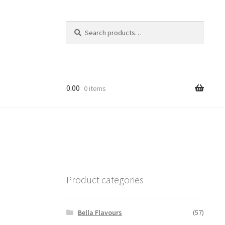
Search
Search
for:
0.00
0 items
Product categories
Bella Flavours
(57)