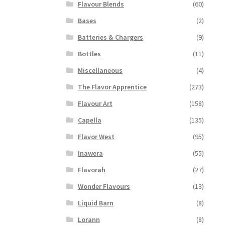
Flavour Blends
(60)
Bases
(2)
Batteries & Chargers
(9)
Bottles
(11)
Miscellaneous
(4)
The Flavor Apprentice
(273)
Flavour Art
(158)
Capella
(135)
Flavor West
(95)
Inawera
(55)
Flavorah
(27)
Wonder Flavours
(13)
Liquid Barn
(8)
Lorann
(8)