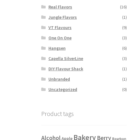
Real Flavors
(16)
Jungle Flavors
(1)
VT Flavours
(9)
One On One
(3)
Hangsen
(6)
Capella SilverLine
(3)
DIY Flavour Shack
(1)
Unbranded
(1)
Uncategorized
(0)
Product tags
Bakery
Alcohol
Berry
Apple
Bourbon