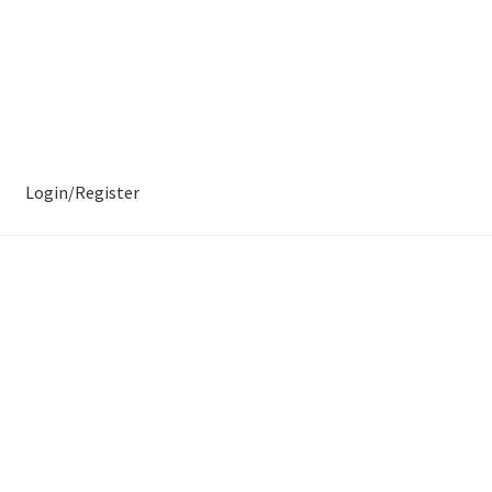
Login/Register