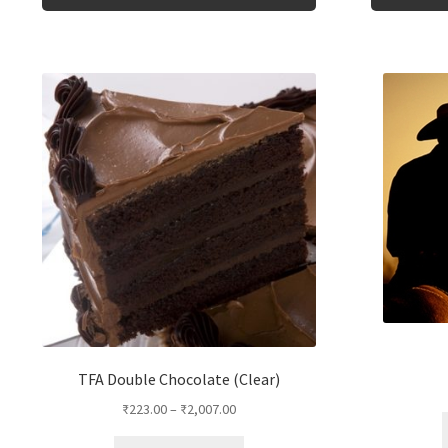
product
has
multiple
variants.
The
options
may
be
chosen
on
the
product
page
TFA Double Chocolate (Clear)
₹
223.00
–
₹
2,007.00
This