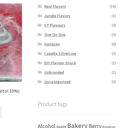
variants.
Real Flavors
(16)
The
options
Jungle Flavors
(1)
may
VT Flavours
(9)
be
chosen
One On One
(3)
on
Hangsen
(6)
the
product
Capella SilverLine
(3)
page
DIY Flavour Shack
(1)
Unbranded
(1)
Uncategorized
(0)
altol 10%)
Product tags
This
product
has
Bakery
Alcohol
Berry
Apple
Bourbon