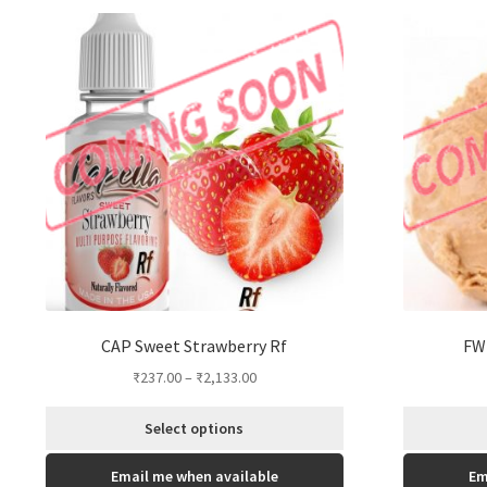
options
may
be
chosen
on
the
product
page
CAP Sweet Strawberry Rf
FW 
₹
237.00
–
₹
2,133.00
Select options
This
Email me when available
Em