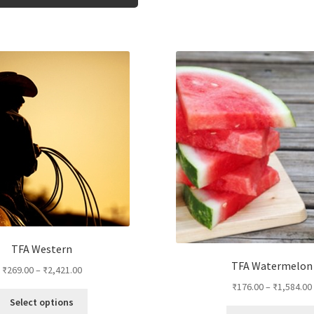
product
has
multiple
variants.
The
options
may
be
chosen
on
the
product
page
TFA Western
TFA Watermelon
₹
269.00
–
₹
2,421.00
₹
176.00
–
₹
1,584.00
This
Select options
product