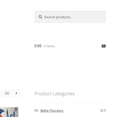
Search
Search
for:
0.00
0 items
Product categories
80
Bella Flavours
(57)