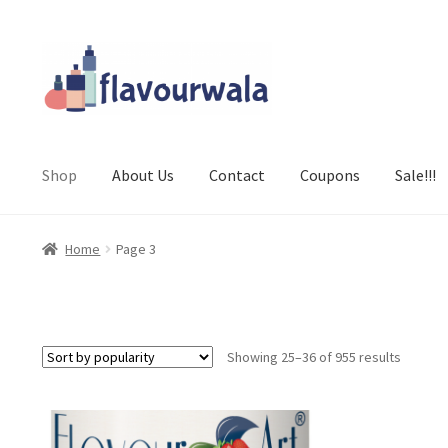
Skip
Skip
to
to
navigation
content
Shop
About Us
Contact
Coupons
Sale!!!
Home
Page 3
Sorted
Showing 25–36 of 955 results
by
popular