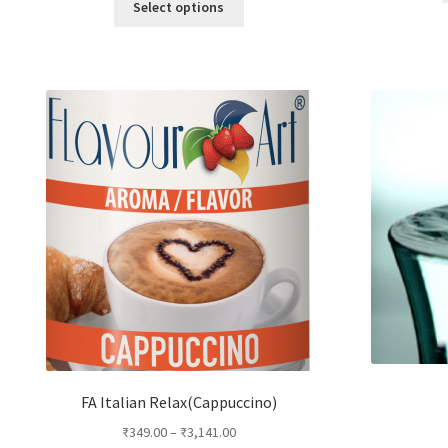
Select options
product
has
multiple
variants.
The
options
may
be
chosen
on
the
product
page
FA Italian Relax(Cappuccino)
₹
349.00
–
₹
3,141.00