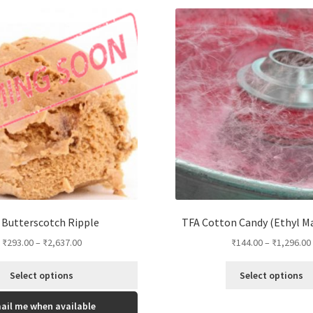
options
may
be
chosen
on
the
product
page
Butterscotch Ripple
TFA Cotton Candy (Ethyl M
₹
293.00
–
₹
2,637.00
₹
144.00
–
₹
1,296.00
Select options
Select options
This
ail me when available