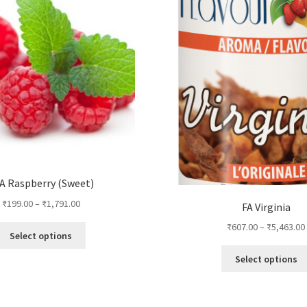
A Raspberry (Sweet)
₹
199.00
–
₹
1,791.00
FA Virginia
₹
607.00
–
₹
5,463.00
This
Select options
product
Select options
has
multiple
variants.
The