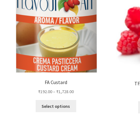
FA Custard
TF
₹
192.00
–
₹
1,728.00
This
Select options
product
has
multiple
variants.
The