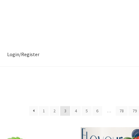
Login/Register
1
2
3
4
5
6
…
78
79
ity