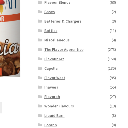
Flavour Blends
(60)
Bases
(2)
Batteries & Chargers
(9)
Bottles
(11)
Miscellaneous
(4)
The Flavor Apprentice
(273)
Flavour Art
(158)
Capella
(135)
Flavor West
(95)
Inawera
(55)
Flavorah
(27)
This
Wonder Flavours
(13)
product
Liquid Barn
(8)
has
multiple
Lorann
(8)