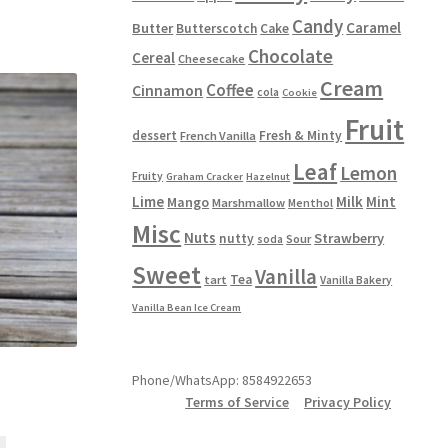
multiple
Candy
variants.
Caramel
Butter
Butterscotch
Cake
The
Chocolate
Cereal
Cheesecake
options
Cream
Coffee
Cinnamon
may
cola
Cookie
be
Fruit
chosen
dessert
Fresh & Minty
French Vanilla
on
Leaf
Lemon
Fruity
the
Graham Cracker
Hazelnut
product
Lime
Milk
Mint
Mango
Marshmallow
Menthol
page
Misc
Nuts
Strawberry
nutty
Sour
soda
Sweet
Vanilla
Tea
tart
Vanilla Bakery
Vanilla Bean Ice Cream
Phone/WhatsApp: 8584922653
Terms of Service
Privacy Policy
This