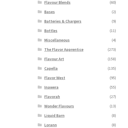
Flavour Blends
(60)
Bases
(2)
Batteries & Chargers
(9)
Bottles
(11)
Miscellaneous
(4)
The Flavor Apprentice
(273)
Flavour Art
(158)
Capella
(135)
Flavor West
(95)
Inawera
(55)
Flavorah
(27)
Wonder Flavours
(13)
Liquid Barn
(8)
Lorann
(8)