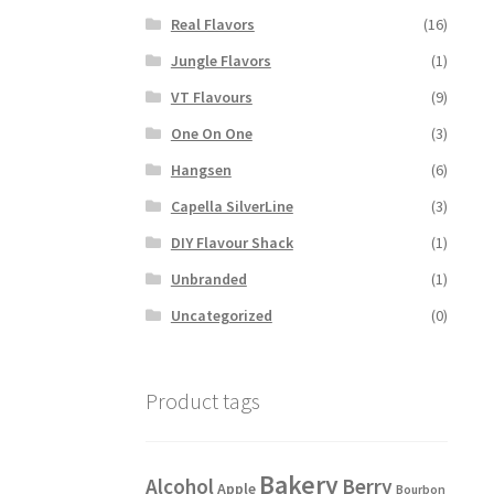
Real Flavors
(16)
Jungle Flavors
(1)
VT Flavours
(9)
One On One
(3)
Hangsen
(6)
Capella SilverLine
(3)
DIY Flavour Shack
(1)
Unbranded
(1)
Uncategorized
(0)
Product tags
Bakery
Alcohol
Berry
Apple
Bourbon