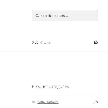
Search
Search
for:
0.00
0 items
Product categories
Bella Flavours
(57)