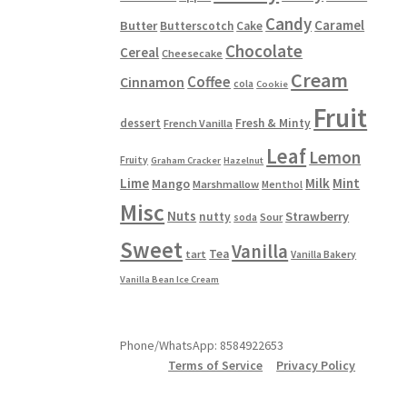
Candy
Caramel
Butter
Butterscotch
Cake
Chocolate
Cereal
Cheesecake
Cream
Coffee
Cinnamon
cola
Cookie
Fruit
dessert
Fresh & Minty
French Vanilla
Leaf
Lemon
Fruity
Graham Cracker
Hazelnut
Lime
Milk
Mint
Mango
Marshmallow
Menthol
Misc
Nuts
Strawberry
nutty
Sour
soda
Sweet
Vanilla
Tea
tart
Vanilla Bakery
Vanilla Bean Ice Cream
Phone/WhatsApp: 8584922653
Terms of Service
Privacy Policy