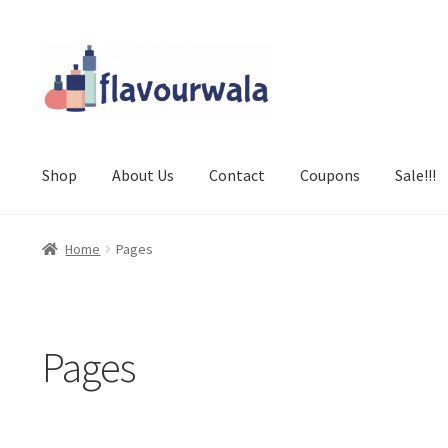
Skip
Skip
to
to
navigation
content
Shop
About Us
Contact
Coupons
Sale!!!
Home
Pages
Pages