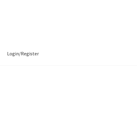
Login/Register