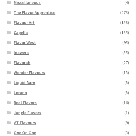
Miscellaneous
(4)
The Flavor Apprentice
(273)
Flavour Art
(158)
Capella
(135)
Flavor West
(95)
Inawera
(55)
Flavorah
(27)
Wonder Flavours
(13)
Liquid Barn
(8)
Lorann
(8)
Real Flavors
(16)
Jungle Flavors
(1)
VT Flavours
(9)
One On One
(3)