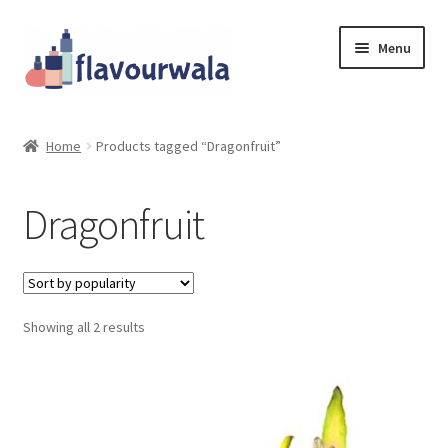
Skip
Skip
Menu
to
to
navigation
content
Shop
Home
Products tagged “Dragonfruit”
About Us
Dragonfruit
Contact
Coupons
Sorted
Showing all 2 results
Sale!!!
by
popularity
Login/Register