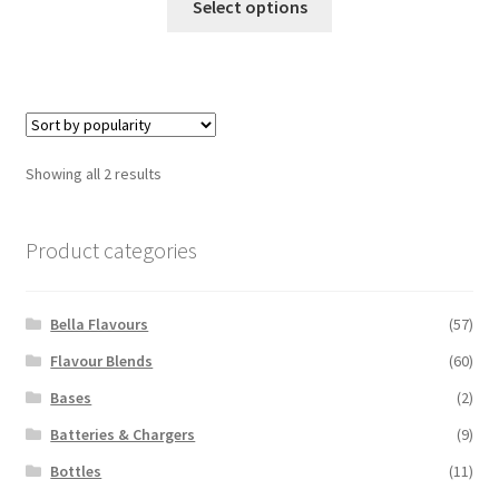
Select options
product
has
multiple
variants.
The
options
Sorted
Showing all 2 results
may
by
be
popularity
chosen
Product categories
on
the
Bella Flavours
(57)
product
page
Flavour Blends
(60)
Bases
(2)
Batteries & Chargers
(9)
Bottles
(11)