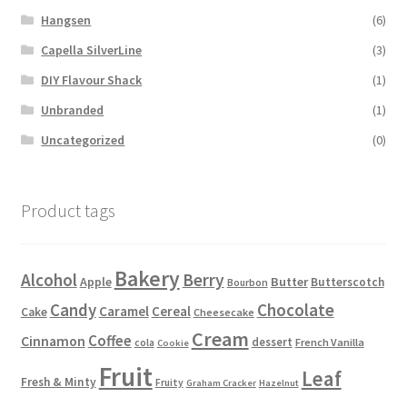
Hangsen
(6)
Capella SilverLine
(3)
DIY Flavour Shack
(1)
Unbranded
(1)
Uncategorized
(0)
Product tags
Bakery
Alcohol
Berry
Apple
Butter
Butterscotch
Bourbon
Candy
Chocolate
Caramel
Cereal
Cake
Cheesecake
Cream
Coffee
Cinnamon
dessert
French Vanilla
cola
Cookie
Fruit
Leaf
Fresh & Minty
Fruity
Graham Cracker
Hazelnut