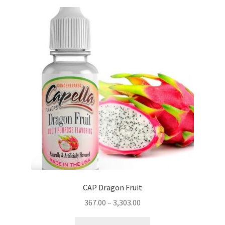
variants.
The
options
may
be
chosen
on
the
product
page
CAP Dragon Fruit
367.00
–
3,303.00
This