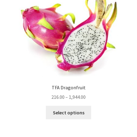
TFA Dragonfruit
216.00
–
1,944.00
This
Select options
product
has
multiple