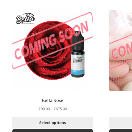
by
popularity
Bella Rose
₹
90.00
–
₹
675.00
Select options