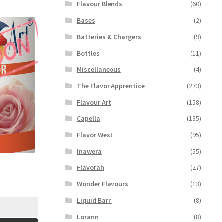
Flavour Blends
(60)
Bases
(2)
Batteries & Chargers
(9)
Bottles
(11)
Miscellaneous
(4)
The Flavor Apprentice
(273)
Flavour Art
(158)
Capella
(135)
Flavor West
(95)
Inawera
(55)
Flavorah
(27)
Wonder Flavours
(13)
Liquid Barn
(8)
Lorann
(8)