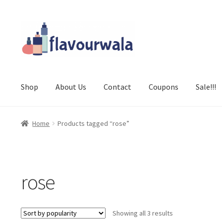
Skip
Skip
to
to
navigation
content
Shop
About Us
Contact
Coupons
Sale!!!
Home
Products tagged “rose”
rose
Sorted
Showing all 3 results