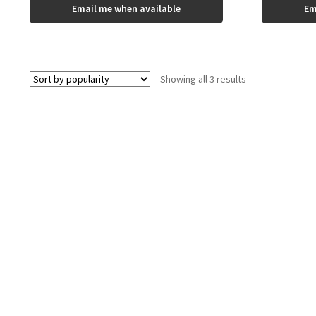
This
Email me when available
Em
product
has
multiple
variants.
The
Sorted
Showing all 3 results
options
by
may
popularity
be
chosen
on
the
product
page