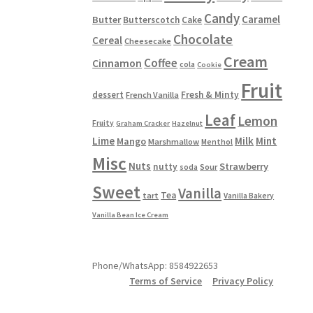
Candy
Caramel
Butter
Butterscotch
Cake
Chocolate
Cereal
Cheesecake
Cream
Coffee
Cinnamon
cola
Cookie
Fruit
dessert
Fresh & Minty
French Vanilla
Leaf
Lemon
Fruity
Graham Cracker
Hazelnut
Lime
Milk
Mint
Mango
Marshmallow
Menthol
Misc
Nuts
Strawberry
nutty
Sour
soda
Sweet
Vanilla
Tea
tart
Vanilla Bakery
Vanilla Bean Ice Cream
Phone/WhatsApp: 8584922653
Terms of Service
Privacy Policy