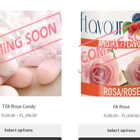
TFA Rose Candy
FA Rose
₹
144.00
–
₹
1,296.00
₹
200.00
–
₹
1,800.00
Select options
Select options