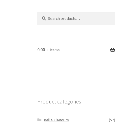
Search
Search
for:
0.00
0 items
Product categories
Bella Flavours
(57)