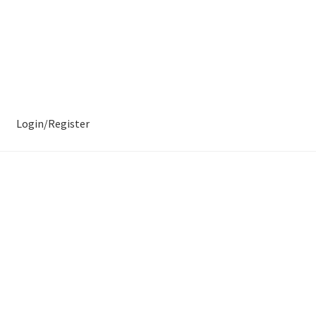
Login/Register