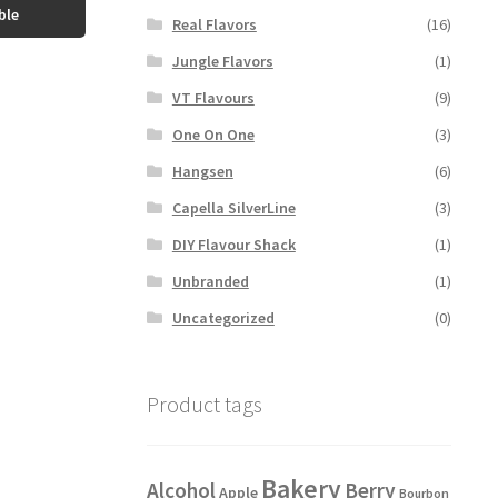
ble
Real Flavors
(16)
Jungle Flavors
(1)
VT Flavours
(9)
One On One
(3)
Hangsen
(6)
Capella SilverLine
(3)
DIY Flavour Shack
(1)
Unbranded
(1)
Uncategorized
(0)
Product tags
Bakery
Alcohol
Berry
Apple
Bourbon