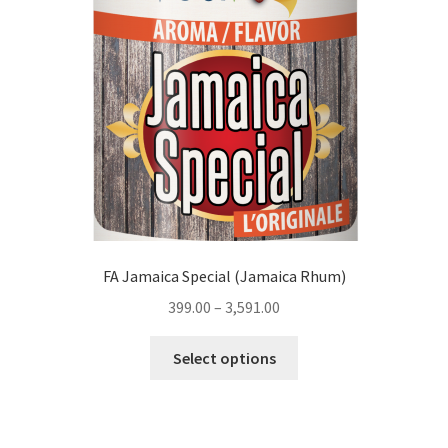
FA Jamaica Special (Jamaica Rhum)
399.00
–
3,591.00
This
Select options
product
has
multiple
variants.