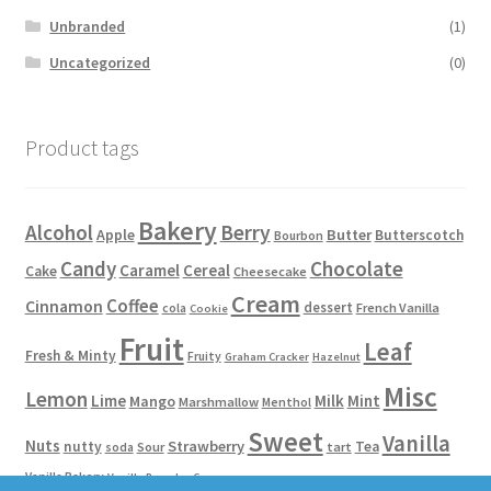
Unbranded
(1)
Uncategorized
(0)
Product tags
Bakery
Alcohol
Berry
Apple
Butter
Butterscotch
Bourbon
Candy
Chocolate
Caramel
Cereal
Cake
Cheesecake
Cream
Coffee
Cinnamon
dessert
French Vanilla
cola
Cookie
Fruit
Leaf
Fresh & Minty
Fruity
Graham Cracker
Hazelnut
Misc
Lemon
Lime
Milk
Mint
Mango
Marshmallow
Menthol
Sweet
Vanilla
Nuts
Strawberry
nutty
Tea
Sour
tart
soda
Vanilla Bakery
Vanilla Bean Ice Cream