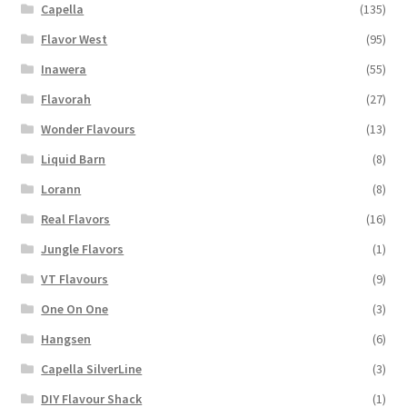
Capella
(135)
Flavor West
(95)
Inawera
(55)
Flavorah
(27)
Wonder Flavours
(13)
Liquid Barn
(8)
Lorann
(8)
Real Flavors
(16)
Jungle Flavors
(1)
VT Flavours
(9)
One On One
(3)
Hangsen
(6)
Capella SilverLine
(3)
DIY Flavour Shack
(1)