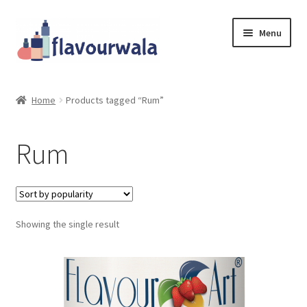
Skip
Skip
Menu
to
to
navigation
content
Shop
Home
Products tagged “Rum”
About Us
Rum
Contact
Coupons
Showing the single result
Sale!!!
Login/Register