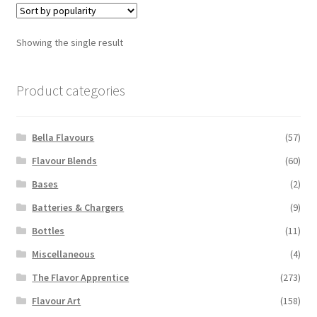
The
options
Showing the single result
may
be
chosen
Product categories
on
the
Bella Flavours
(57)
product
page
Flavour Blends
(60)
Bases
(2)
Batteries & Chargers
(9)
Bottles
(11)
Miscellaneous
(4)
The Flavor Apprentice
(273)
Flavour Art
(158)