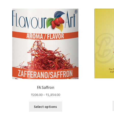
by
popularity
FA Saffron
₹
206.00
–
₹
1,854.00
This
Select options
product