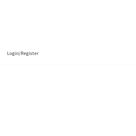
Login/Register