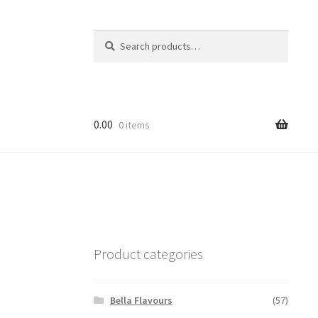
Search
Search
for:
0.00
0 items
Product categories
Bella Flavours
(57)