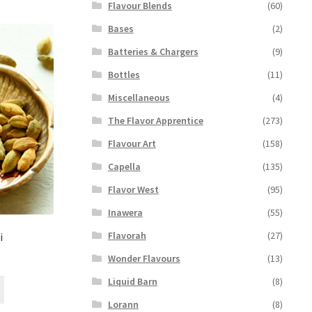
Flavour Blends
(60)
Bases
(2)
Batteries & Chargers
(9)
Bottles
(11)
Miscellaneous
(4)
The Flavor Apprentice
(273)
Flavour Art
(158)
Capella
(135)
Flavor West
(95)
Inawera
(55)
Flavorah
(27)
i
Wonder Flavours
(13)
Liquid Barn
(8)
This
product
Lorann
(8)