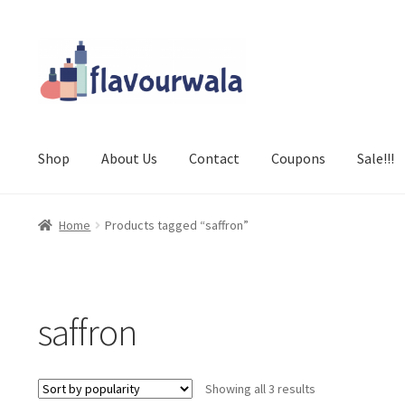
Skip
Skip
to
to
navigation
content
Shop
About Us
Contact
Coupons
Sale!!!
Home
Products tagged “saffron”
saffron
Sorted
Showing all 3 results