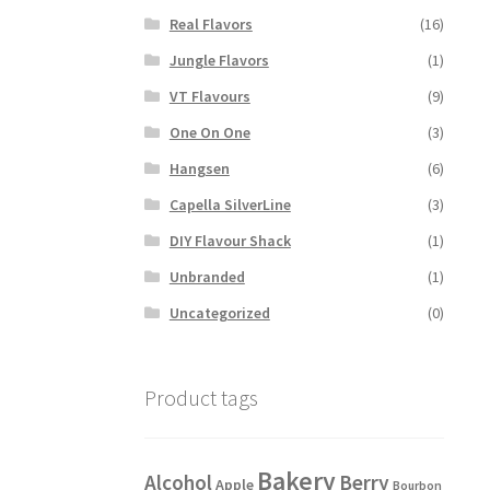
has
Real Flavors
(16)
multiple
variants.
Jungle Flavors
(1)
The
VT Flavours
(9)
options
may
One On One
(3)
be
Hangsen
(6)
chosen
on
Capella SilverLine
(3)
the
DIY Flavour Shack
(1)
product
page
Unbranded
(1)
Uncategorized
(0)
Product tags
Bakery
Alcohol
Berry
Apple
Bourbon