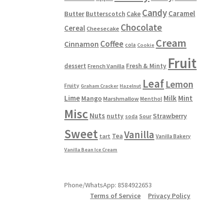
Candy
Caramel
Butter
Butterscotch
Cake
Chocolate
Cereal
Cheesecake
Cream
Coffee
Cinnamon
cola
Cookie
Fruit
dessert
Fresh & Minty
French Vanilla
Leaf
Lemon
Fruity
Graham Cracker
Hazelnut
Lime
Milk
Mint
Mango
Marshmallow
Menthol
Misc
Nuts
Strawberry
nutty
Sour
soda
Sweet
Vanilla
Tea
tart
Vanilla Bakery
Vanilla Bean Ice Cream
Phone/WhatsApp: 8584922653
Terms of Service
Privacy Policy