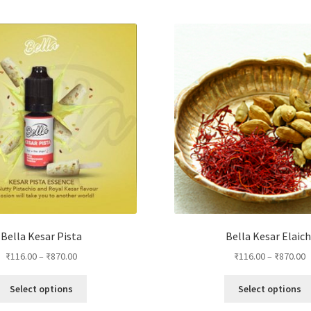
Bella Kesar Pista
Bella Kesar Elaich
₹
116.00
–
₹
870.00
₹
116.00
–
₹
870.00
This
Select options
Select options
product