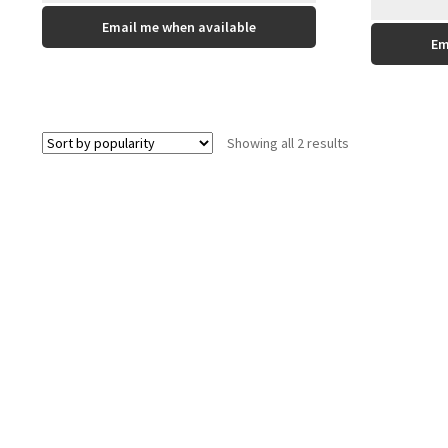
This
Email me when available
product
Em
has
multiple
variants.
The
Sorted
Showing all 2 results
options
by
may
popularity
be
chosen
on
the
product
page