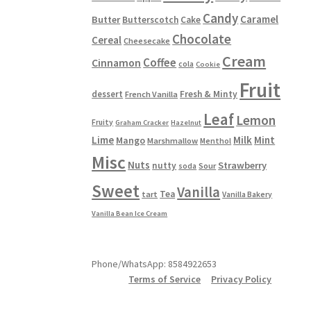
Candy
Caramel
Butter
Butterscotch
Cake
Chocolate
Cereal
Cheesecake
Cream
Coffee
Cinnamon
cola
Cookie
Fruit
dessert
Fresh & Minty
French Vanilla
Leaf
Lemon
Fruity
Graham Cracker
Hazelnut
Lime
Milk
Mint
Mango
Marshmallow
Menthol
Misc
Nuts
Strawberry
nutty
Sour
soda
Sweet
Vanilla
Tea
tart
Vanilla Bakery
Vanilla Bean Ice Cream
Phone/WhatsApp: 8584922653
Terms of Service
Privacy Policy