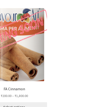
FA Cinnamon
₹
200.00
–
₹
1,800.00