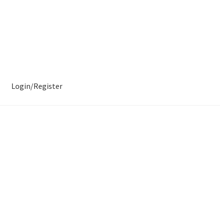
Login/Register