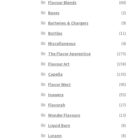
Flavour Blends
(60)
Bases
(2)
Batteries & Chargers
(9)
Bottles
(11)
Miscellaneous
(4)
The Flavor Apprentice
(273)
Flavour Art
(158)
Capella
(135)
Flavor West
(95)
Inawera
(55)
Flavorah
(27)
Wonder Flavours
(13)
Liquid Barn
(8)
Lorann
(8)