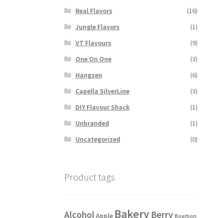
Real Flavors
(16)
Jungle Flavors
(1)
VT Flavours
(9)
One On One
(3)
Hangsen
(6)
Capella SilverLine
(3)
DIY Flavour Shack
(1)
Unbranded
(1)
Uncategorized
(0)
Product tags
Bakery
Alcohol
Berry
Apple
Bourbon