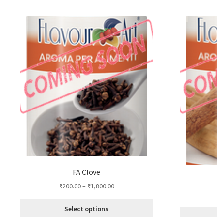
by
popularity
FA Clove
₹
200.00
–
₹
1,800.00
Select options