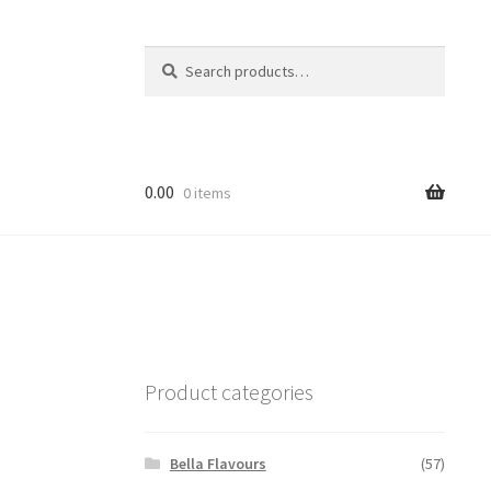
Search
Search
for:
0.00
0 items
Product categories
Bella Flavours
(57)