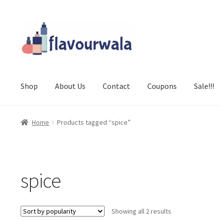
Skip
Skip
to
to
navigation
content
Shop
About Us
Contact
Coupons
Sale!!!
Home
Products tagged “spice”
spice
Sorted
Showing all 2 results