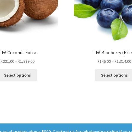
TFA Coconut Extra
TFA Blueberry (Extr
₹
221.00
–
₹
1,989.00
₹
146.00
–
₹
1,314.00
This
Select options
Select options
product
has
multiple
variants.
The
options
may
be
chosen
on all orders above ₹5000. Contact us for wholesale pricing if you