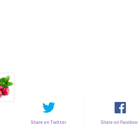
Share on Twitter
Share on Faceboo