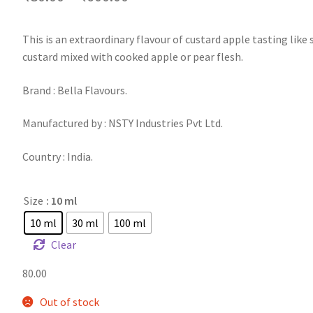
This is an extraordinary flavour of custard apple tasting like
custard mixed with cooked apple or pear flesh.
Brand : Bella Flavours.
Manufactured by : NSTY Industries Pvt Ltd.
Country : India.
Size
: 10 ml
10 ml
30 ml
100 ml
Clear
80.00
Out of stock