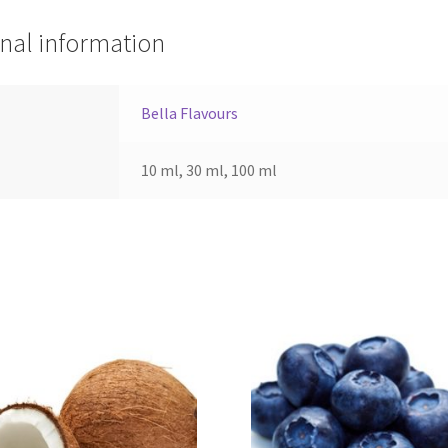
nal information
Bella Flavours
10 ml, 30 ml, 100 ml