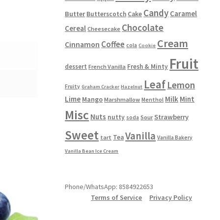
Candy
Caramel
Butter
Butterscotch
Cake
Chocolate
Cereal
Cheesecake
Cream
Coffee
Cinnamon
cola
Cookie
Fruit
dessert
Fresh & Minty
French Vanilla
Leaf
Lemon
Fruity
Graham Cracker
Hazelnut
Lime
Milk
Mint
Mango
Marshmallow
Menthol
Misc
Nuts
Strawberry
nutty
Sour
soda
Sweet
Vanilla
Tea
tart
Vanilla Bakery
Vanilla Bean Ice Cream
Phone/WhatsApp: 8584922653
Terms of Service
Privacy Policy