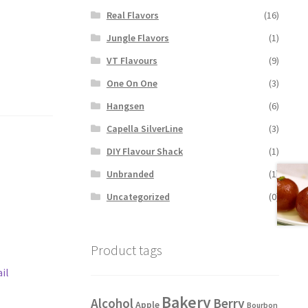
Real Flavors
(16)
Jungle Flavors
(1)
VT Flavours
(9)
One On One
(3)
Hangsen
(6)
Capella SilverLine
(3)
DIY Flavour Shack
(1)
Unbranded
(1)
Uncategorized
(0)
Product tags
il
Bakery
Alcohol
Berry
Apple
Bourbon