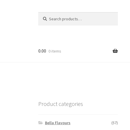
Search
Search
for:
0.00
0 items
Product categories
Bella Flavours
(57)