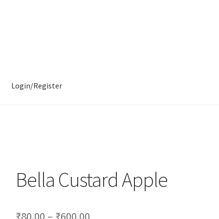
Login/Register
Bella Custard Apple
₹
80.00
–
₹
600.00