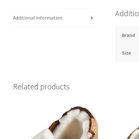
Additio
Additional information
Brand
Size
Related products