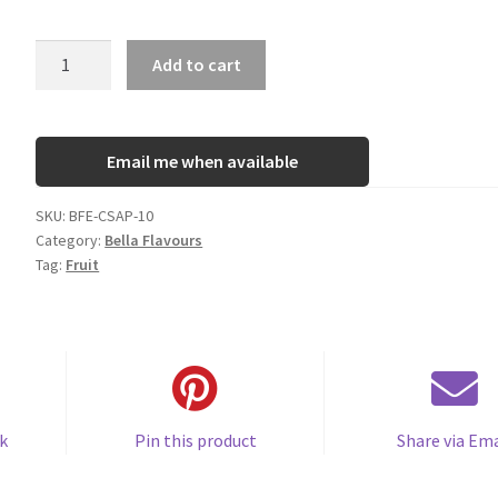
Bella
Add to cart
Custard
Apple
quantity
Email me when available
SKU:
BFE-CSAP-10
Category:
Bella Flavours
Tag:
Fruit
k
Pin this product
Share via Ema