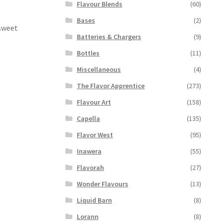
Flavour Blends
(60)
Bases
(2)
 sweet
Batteries & Chargers
(9)
Bottles
(11)
Miscellaneous
(4)
The Flavor Apprentice
(273)
Flavour Art
(158)
Capella
(135)
Flavor West
(95)
Inawera
(55)
Flavorah
(27)
Wonder Flavours
(13)
Liquid Barn
(8)
Lorann
(8)