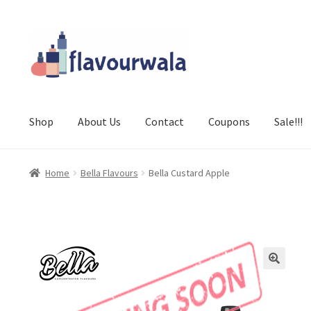
Skip
Skip
to
to
navigation
content
Shop
About Us
Contact
Coupons
Sale!!!
Home
Bella Flavours
Bella Custard Apple