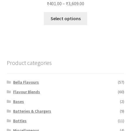
₹
401.00
–
₹
3,609.00
This
Select options
product
has
multiple
variants.
The
options
Product categories
may
be
chosen
Bella Flavours
(57)
on
Flavour Blends
(60)
the
Bases
(2)
product
page
Batteries & Chargers
(9)
Bottles
(11)
Miscellaneous
(4)