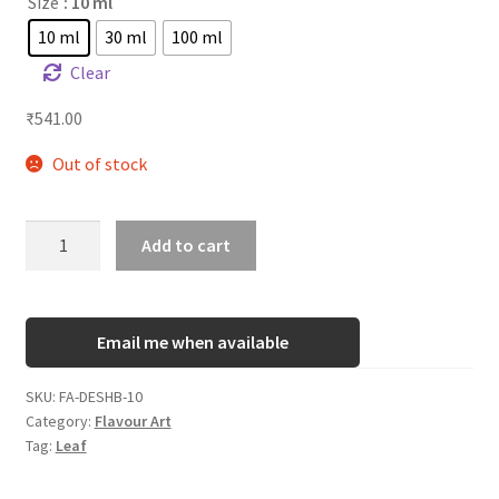
Size
: 10 ml
10 ml
30 ml
100 ml
Clear
₹
541.00
Out of stock
FA
Add to cart
Desert
Ship
Blend
Email me when available
quantity
SKU:
FA-DESHB-10
Category:
Flavour Art
Tag:
Leaf