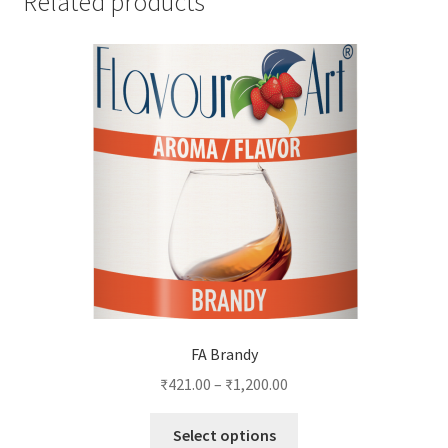
Related products
FA Brandy
₹
421.00
–
₹
1,200.00
This
Select options