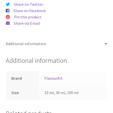
Share on Twitter
Share on Facebook
Pin this product
Share via Email
Additional information
Additional information
Brand
FlavourArt
Size
10 ml, 30 ml, 100 ml