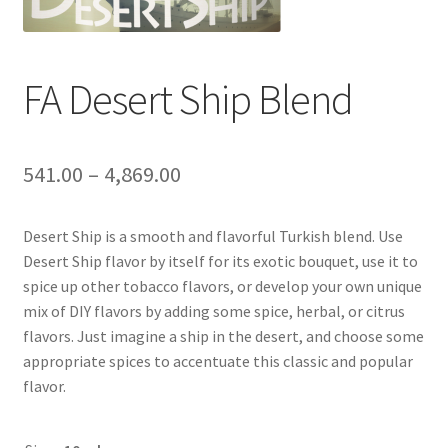
FA Desert Ship Blend
541.00
–
4,869.00
Desert Ship is a smooth and flavorful Turkish blend. Use
Desert Ship flavor by itself for its exotic bouquet, use it to
spice up other tobacco flavors, or develop your own unique
mix of DIY flavors by adding some spice, herbal, or citrus
flavors. Just imagine a ship in the desert, and choose some
appropriate spices to accentuate this classic and popular
flavor.