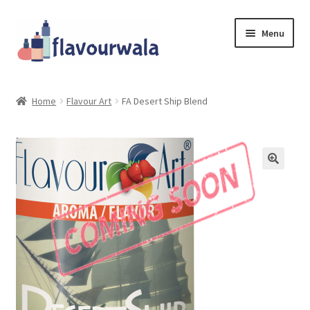
Skip
Skip
Menu
to
to
navigation
content
Shop
Home
Flavour Art
FA Desert Ship Blend
About Us
Contact
Coupons
Sale!!!
Login/Register