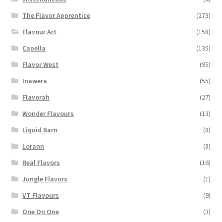
The Flavor Apprentice
(273)
Flavour Art
(158)
Capella
(135)
Flavor West
(95)
Inawera
(55)
Flavorah
(27)
Wonder Flavours
(13)
Liquid Barn
(8)
Lorann
(8)
Real Flavors
(16)
Jungle Flavors
(1)
VT Flavours
(9)
One On One
(3)