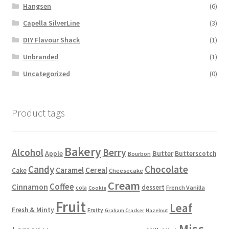
Hangsen
(6)
Capella SilverLine
(3)
DIY Flavour Shack
(1)
Unbranded
(1)
Uncategorized
(0)
Product tags
Bakery
Alcohol
Berry
Apple
Butter
Butterscotch
Bourbon
Candy
Chocolate
Caramel
Cereal
Cake
Cheesecake
Cream
Coffee
Cinnamon
dessert
French Vanilla
cola
Cookie
Fruit
Leaf
Fresh & Minty
Fruity
Graham Cracker
Hazelnut