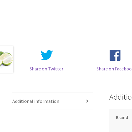
Share on Twitter
Share on Faceboo
Additio
Additional information
Brand