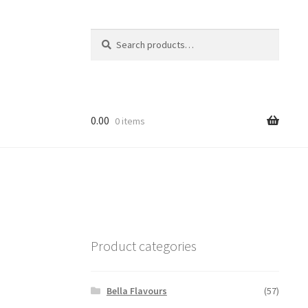
Search
Search
for:
0.00
0 items
Product categories
Bella Flavours
(57)