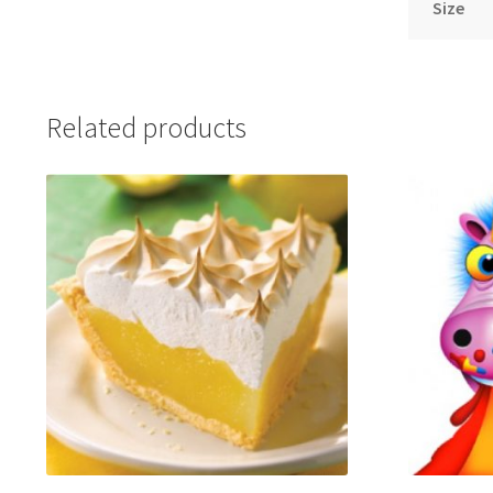
Size
Related products