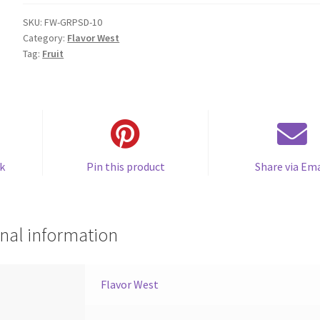
quantity
SKU:
FW-GRPSD-10
Category:
Flavor West
Tag:
Fruit
k
Pin this product
Share via Ema
nal information
Flavor West