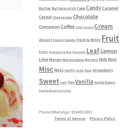
Candy
Caramel
Butter
Butterscotch
Cake
Chocolate
Cereal
Cheesecake
Cream
Coffee
Cinnamon
cola
Cookie
Fruit
dessert
Fresh & Minty
French Vanilla
Leaf
Lemon
Fruity
Graham Cracker
Hazelnut
Lime
Milk
Mint
Mango
Marshmallow
Menthol
Misc
Nuts
Strawberry
nutty
Sour
soda
Sweet
Vanilla
Tea
tart
Vanilla Bakery
Vanilla Bean Ice Cream
Phone/WhatsApp: 8584922653
Terms of Service
Privacy Policy