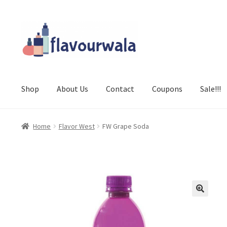
Skip
Skip
to
to
navigation
content
Shop
About Us
Contact
Coupons
Sale!!!
Home
Flavor West
FW Grape Soda