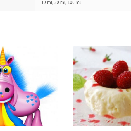
10 ml, 30 ml, 100 ml