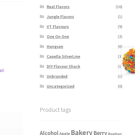
Real Flavors
(16)
Jungle Flavors
(1)
VT Flavours
(9)
One On One
(3)
Hangsen
(6)
Capella SilverLine
(3)
DIY Flavour Shack
(1)
il
Unbranded
(1)
Uncategorized
(0)
Product tags
Bakery
Alcohol
Berry
Apple
Bourbon