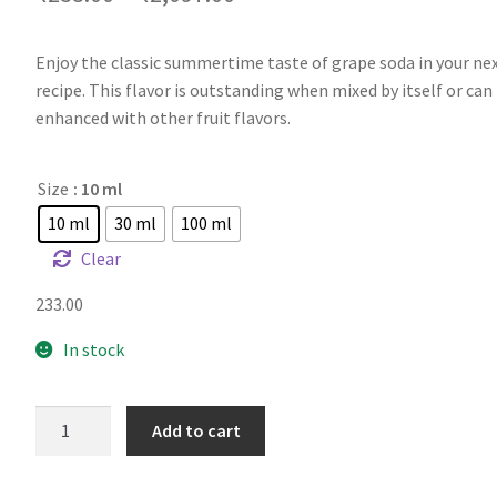
Enjoy the classic summertime taste of grape soda in your nex
recipe. This flavor is outstanding when mixed by itself or can
enhanced with other fruit flavors.
Size
: 10 ml
10 ml
30 ml
100 ml
Clear
233.00
In stock
FW
Add to cart
Grape
Soda