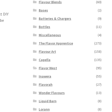
Flavour Blends
(60)
Bases
(2)
t DIY
Batteries & Chargers
(9)
 be
Bottles
(11)
Miscellaneous
(4)
The Flavor Apprentice
(273)
Flavour Art
(158)
Capella
(135)
Flavor West
(95)
Inawera
(55)
Flavorah
(27)
Wonder Flavours
(13)
Liquid Barn
(8)
Lorann
(8)