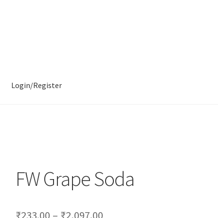
Login/Register
FW Grape Soda
₹
233.00
–
₹
2,097.00