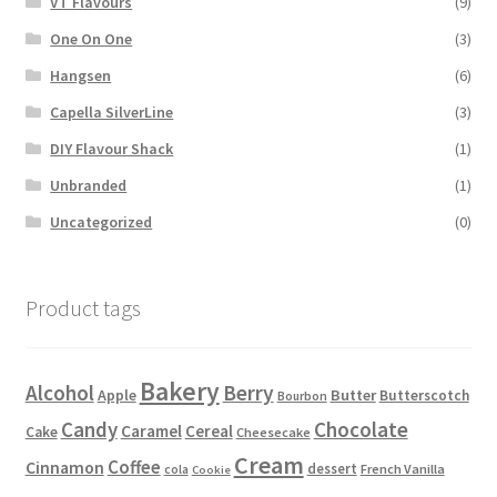
VT Flavours
(9)
One On One
(3)
Hangsen
(6)
Capella SilverLine
(3)
DIY Flavour Shack
(1)
Unbranded
(1)
Uncategorized
(0)
Product tags
Bakery
Alcohol
Berry
Apple
Butter
Butterscotch
Bourbon
Candy
Chocolate
Caramel
Cereal
Cake
Cheesecake
Cream
Coffee
Cinnamon
dessert
French Vanilla
cola
Cookie