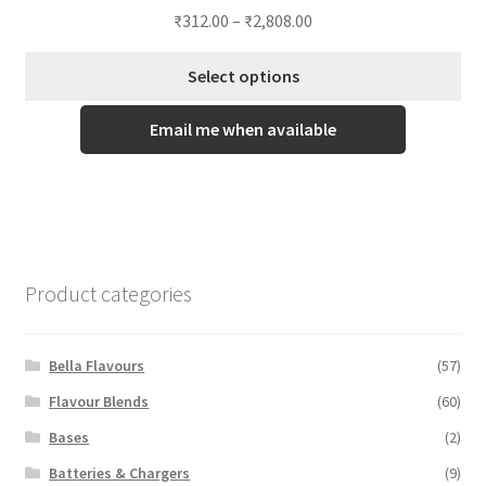
₹
312.00
–
₹
2,808.00
Select options
This
Email me when available
product
has
multiple
variants.
The
options
Product categories
may
be
chosen
Bella Flavours
(57)
on
Flavour Blends
(60)
the
Bases
(2)
product
page
Batteries & Chargers
(9)