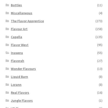
Bottles
(11)
Miscellaneous
(4)
The Flavor Apprentice
(273)
Flavour Art
(158)
Capella
(135)
Flavor West
(95)
Inawera
(55)
Flavorah
(27)
Wonder Flavours
(13)
Liquid Barn
(8)
Lorann
(8)
Real Flavors
(16)
Jungle Flavors
(1)