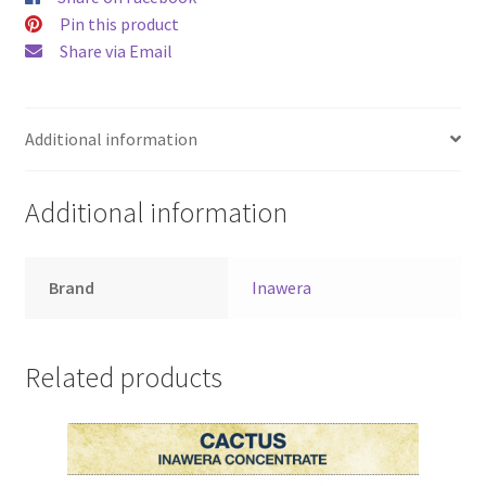
Pin this product
Share via Email
Additional information
Additional information
Brand
Inawera
Related products