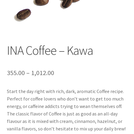
INA Coffee – Kawa
355.00
–
1,012.00
Start the day right with rich, dark, aromatic Coffee recipe.
Perfect for coffee lovers who don’t want to get too much
energy, or caffeine addicts trying to wean themselves off.
The classic flavor of Coffee is just as good as an all-day
flavour as it is mixed with cream, cinnamon, hazelnut, or
vanilla flavors, so don’t hesitate to mix up your daily brew!