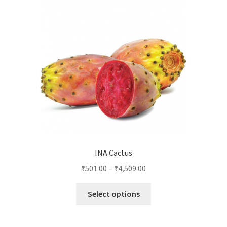
INA Cactus
₹
501.00
–
₹
4,509.00
This
Select options
product
has
multiple