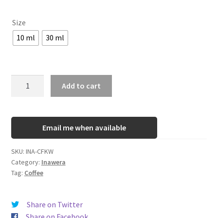
Size
10 ml
30 ml
INA
Add to cart
Coffee
-
Kawa
Email me when available
quantity
SKU:
INA-CFKW
Category:
Inawera
Tag:
Coffee
Share on Twitter
Share on Facebook