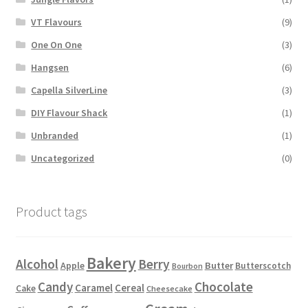
VT Flavours
(9)
One On One
(3)
Hangsen
(6)
Capella SilverLine
(3)
DIY Flavour Shack
(1)
Unbranded
(1)
Uncategorized
(0)
Product tags
Bakery
Alcohol
Berry
Apple
Butter
Butterscotch
Bourbon
Candy
Chocolate
Caramel
Cereal
Cake
Cheesecake