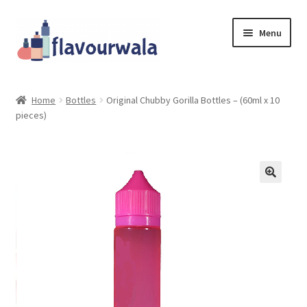
Skip
Skip
Menu
to
to
navigation
content
Shop
Home
Bottles
Original Chubby Gorilla Bottles – (60ml x 10
pieces)
About Us
Contact
Coupons
Sale!!!
Login/Register