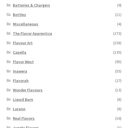
Batteries & Chargers
(9)
Bottles
(11)
Miscellaneous
(4)
The Flavor Apprentice
(273)
Flavour Art
(158)
Capella
(135)
Flavor West
(95)
Inawera
(55)
Flavorah
(27)
Wonder Flavours
(13)
Liquid Barn
(8)
Lorann
(8)
Real Flavors
(16)
Jungle Flavors
(1)