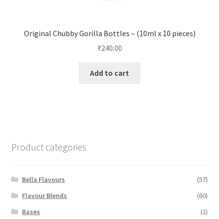
Original Chubby Gorilla Bottles – (10ml x 10 pieces)
₹
240.00
Add to cart
Product categories
Bella Flavours
(57)
Flavour Blends
(60)
Bases
(2)