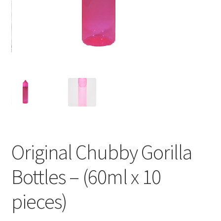
Original Chubby Gorilla
Bottles – (60ml x 10
pieces)