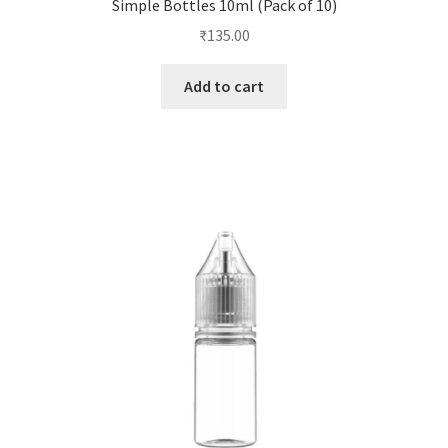
Simple Bottles 10ml (Pack of 10)
₹
135.00
Add to cart