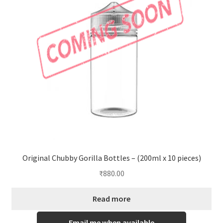
Original Chubby Gorilla Bottles – (200ml x 10 pieces)
₹
880.00
Read more
Email me when available