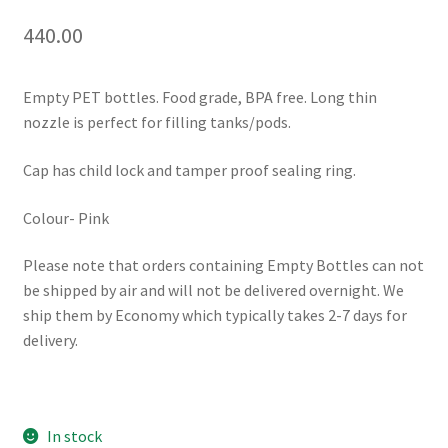
440.00
Empty PET bottles. Food grade, BPA free. Long thin
nozzle is perfect for filling tanks/pods.
Cap has child lock and tamper proof sealing ring.
Colour- Pink
Please note that orders containing Empty Bottles can not
be shipped by air and will not be delivered overnight. We
ship them by Economy which typically takes 2-7 days for
delivery.
In stock