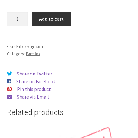
Original
Add to cart
Chubby
Gorilla
Bottles
-
SKU:
btls-cb-gr-60-1
Category:
Bottles
(60ml
x
10
Share on Twitter
pieces)
Share on Facebook
quantity
Pin this product
Share via Email
Related products