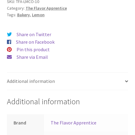
SKU:
TFA-LMCO-10
Category:
The Flavor Apprentice
Tags:
Bakery
,
Lemon
Share on Twitter
Share on Facebook
Pin this product
Share via Email
Additional information
Additional information
Brand
The Flavor Apprentice