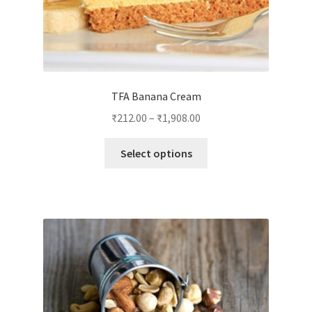
TFA Banana Cream
₹
212.00
–
₹
1,908.00
This
Select options
product
has
multiple
variants.
The
options
may
be
chosen