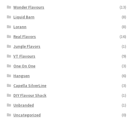
Wonder Flavours
(13)
Liquid Barn
(8)
Lorann
(8)
Real Flavors
(16)
Jungle Flavors
(1)
VT Flavours
(9)
One On One
(3)
Hangsen
(6)
Capella SilverLine
(3)
DIY Flavour Shack
(1)
Unbranded
(1)
Uncategorized
(0)