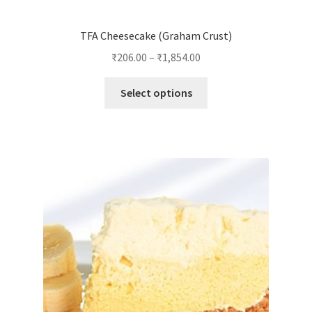
TFA Cheesecake (Graham Crust)
₹
206.00
–
₹
1,854.00
This
Select options
product
has
multiple
variants.
The
options
may
be
chosen
on
the
product
page