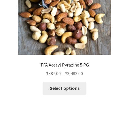
on
the
product
page
TFA Acetyl Pyrazine 5 PG
₹
387.00
–
₹
3,483.00
This
Select options
product
has
multiple
variants.
The
options