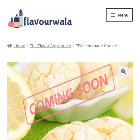
Skip
Skip
Menu
to
to
navigation
content
Shop
Home
The Flavor Apprentice
TFA Lemonade Cookie
About Us
Contact
Coupons
Sale!!!
Login/Register