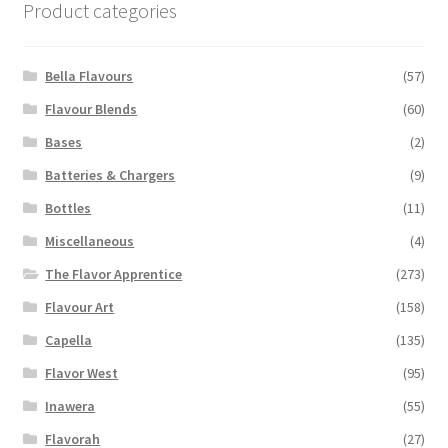
Product categories
may
be
chosen
Bella Flavours
(57)
on
Flavour Blends
(60)
the
Bases
(2)
product
page
Batteries & Chargers
(9)
Bottles
(11)
Miscellaneous
(4)
The Flavor Apprentice
(273)
Flavour Art
(158)
Capella
(135)
Flavor West
(95)
Inawera
(55)
Flavorah
(27)