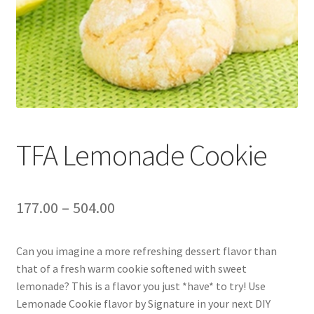
TFA Lemonade Cookie
177.00
–
504.00
Can you imagine a more refreshing dessert flavor than
that of a fresh warm cookie softened with sweet
lemonade? This is a flavor you just *have* to try! Use
Lemonade Cookie flavor by Signature in your next DIY