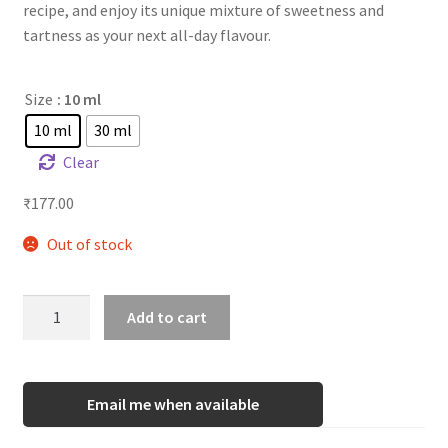
recipe, and enjoy its unique mixture of sweetness and
tartness as your next all-day flavour.
Size
: 10 ml
10 ml
30 ml
Clear
₹
177.00
Out of stock
TFA
Add to cart
Lemonade
Cookie
quantity
Email me when available