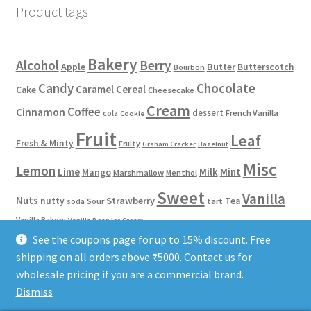
Product tags
Bakery
Alcohol
Berry
Apple
Butter
Butterscotch
Bourbon
Candy
Chocolate
Caramel
Cereal
Cake
Cheesecake
Cream
Coffee
Cinnamon
dessert
French Vanilla
cola
Cookie
Fruit
Leaf
Fresh & Minty
Fruity
Graham Cracker
Hazelnut
Misc
Lemon
Lime
Milk
Mint
Mango
Marshmallow
Menthol
Sweet
Vanilla
Nuts
Strawberry
nutty
Tea
Sour
tart
soda
Vanilla Bakery
Vanilla Bean Ice Cream
See the coupons page for up to 15% discount. Free
shipping on all orders above ₹5000. Contact us for
Phone/WhatsApp: 8584922653
Terms of Service
Privacy Policy
wholesale pricing if you are a commercial brand.
Dismiss