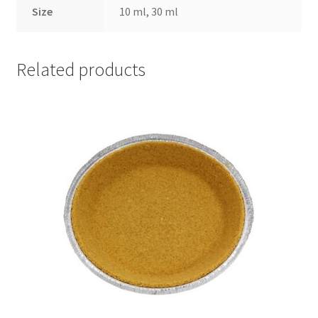
Size
10 ml, 30 ml
Related products