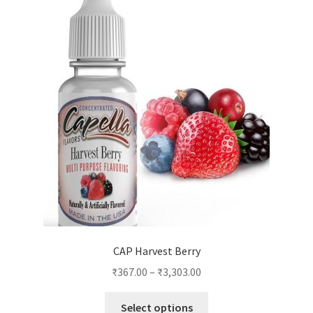
CAP Harvest Berry
₹
367.00
–
₹
3,303.00
This
Select options