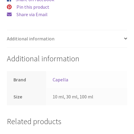
Pin this product
Share via Email
Additional information
Additional information
Brand
Capella
Size
10 ml, 30 ml, 100 ml
Related products