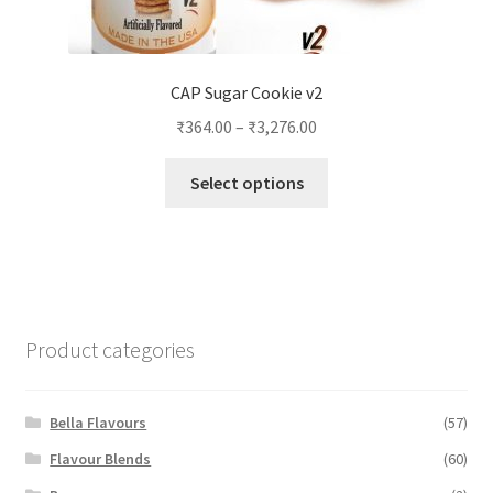
CAP Sugar Cookie v2
₹
364.00
–
₹
3,276.00
This
Select options
product
has
multiple
variants.
The
options
Product categories
may
be
chosen
Bella Flavours
(57)
on
Flavour Blends
(60)
the