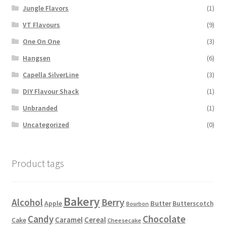
Jungle Flavors
(1)
VT Flavours
(9)
One On One
(3)
Hangsen
(6)
Capella SilverLine
(3)
DIY Flavour Shack
(1)
Unbranded
(1)
Uncategorized
(0)
Product tags
Bakery
Alcohol
Berry
Apple
Butter
Butterscotch
Bourbon
Candy
Chocolate
Caramel
Cereal
Cake
Cheesecake