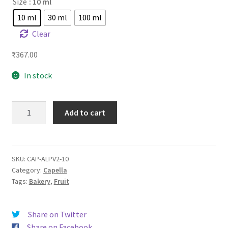
Size
: 10 ml
10 ml
30 ml
100 ml
Clear
₹
367.00
In stock
CAP
Add to cart
Apple
Pie
quantity
SKU:
CAP-ALPV2-10
Category:
Capella
Tags:
Bakery
,
Fruit
Share on Twitter
Share on Facebook