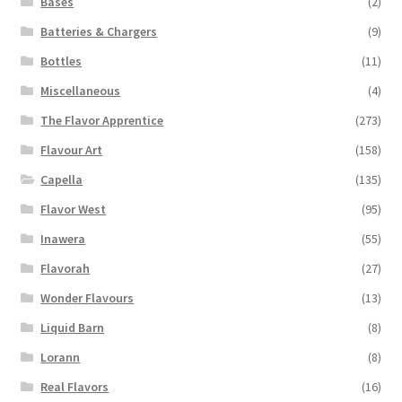
Bases
(2)
product
page
Batteries & Chargers
(9)
Bottles
(11)
Miscellaneous
(4)
The Flavor Apprentice
(273)
Flavour Art
(158)
Capella
(135)
Flavor West
(95)
Inawera
(55)
Flavorah
(27)
Wonder Flavours
(13)
Liquid Barn
(8)
Lorann
(8)
Real Flavors
(16)