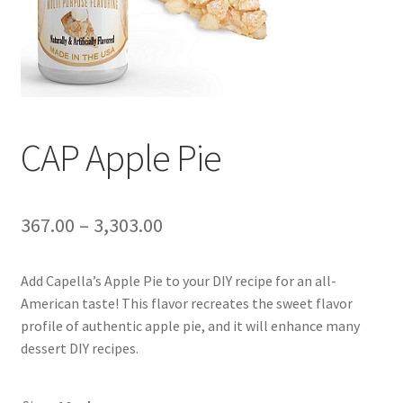
CAP Apple Pie
367.00
–
3,303.00
Add Capella’s Apple Pie to your DIY recipe for an all-
American taste! This flavor recreates the sweet flavor
profile of authentic apple pie, and it will enhance many
dessert DIY recipes.