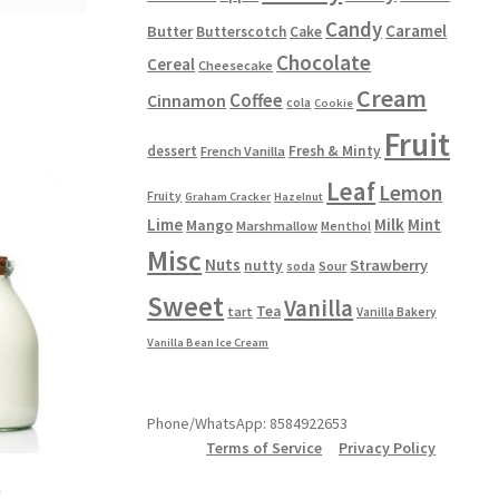
Candy
Caramel
Butter
Butterscotch
Cake
Chocolate
Cereal
Cheesecake
Cream
Coffee
Cinnamon
cola
Cookie
Fruit
dessert
Fresh & Minty
French Vanilla
Leaf
Lemon
Fruity
Graham Cracker
Hazelnut
Lime
Milk
Mint
Mango
Marshmallow
Menthol
Misc
Nuts
Strawberry
nutty
Sour
soda
Sweet
Vanilla
Tea
tart
Vanilla Bakery
Vanilla Bean Ice Cream
Phone/WhatsApp: 8584922653
Terms of Service
Privacy Policy
m