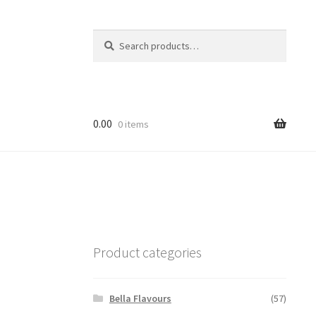
Search
Search
for:
0.00
0 items
Product categories
Bella Flavours
(57)