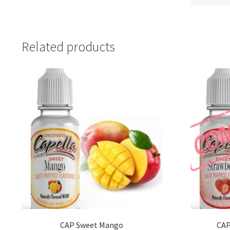
Related products
CAP Sweet Mango
CAP