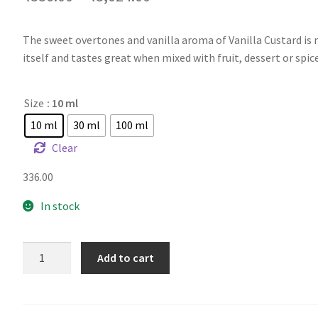
The sweet overtones and vanilla aroma of Vanilla Custard is 
itself and tastes great when mixed with fruit, dessert or spice
Size
: 10 ml
10 ml
30 ml
100 ml
Clear
336.00
In stock
CAP
Add to cart
Vanilla
Custard
V2