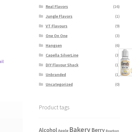
Real Flavors
(16)
Jungle Flavors
(1)
VT Flavours
(9)
One On One
(3)
Hangsen
(6)
Capella SilverLine
(3)
il
DIY Flavour Shack
(1)
Unbranded
(1)
Uncategorized
(0)
Product tags
Bakery
Alcohol
Berry
Apple
Bourbon