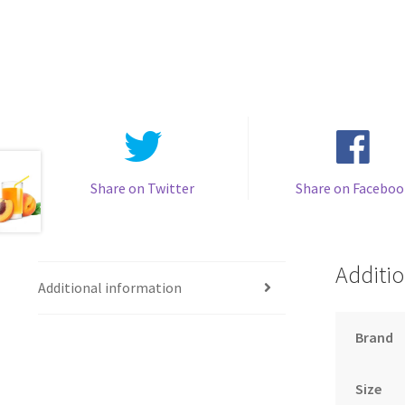
Share on Twitter
Share on Faceboo
Additio
Additional information
Brand
Size