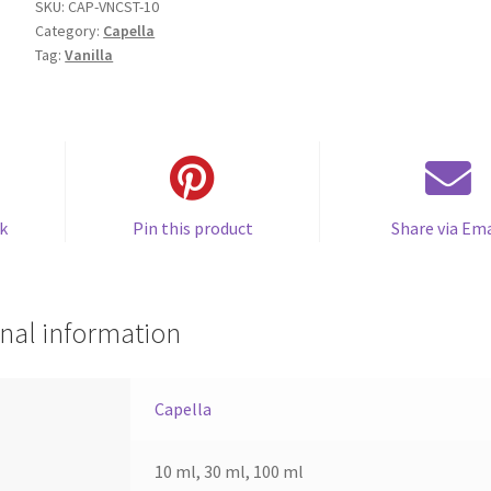
quantity
SKU:
CAP-VNCST-10
Category:
Capella
Tag:
Vanilla
k
Pin this product
Share via Ema
nal information
Capella
10 ml, 30 ml, 100 ml