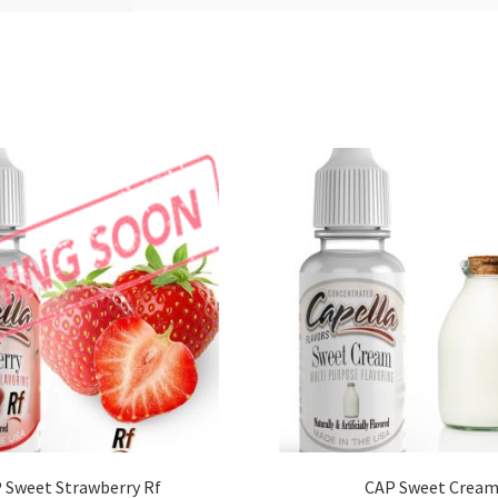
 Sweet Strawberry Rf
CAP Sweet Crea