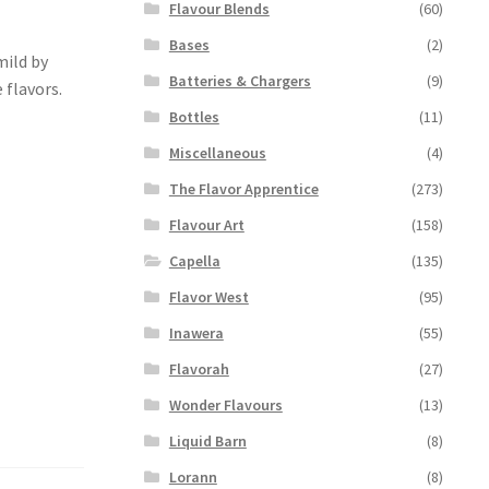
Flavour Blends
(60)
Bases
(2)
mild by
Batteries & Chargers
(9)
 flavors.
Bottles
(11)
Miscellaneous
(4)
The Flavor Apprentice
(273)
Flavour Art
(158)
Capella
(135)
Flavor West
(95)
Inawera
(55)
Flavorah
(27)
Wonder Flavours
(13)
Liquid Barn
(8)
Lorann
(8)