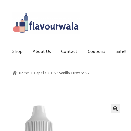
Skip
Skip
to
to
navigation
content
Shop
About Us
Contact
Coupons
Sale!!!
Home
Capella
CAP Vanilla Custard V2