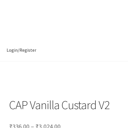
Login/Register
CAP Vanilla Custard V2
₹
336.00
–
₹
3,024.00