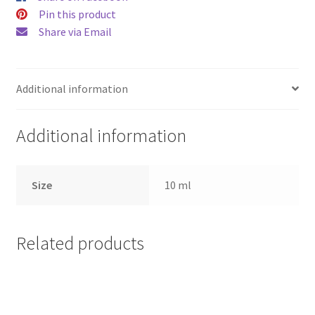
Pin this product
Share via Email
Additional information
Additional information
Size
10 ml
Related products