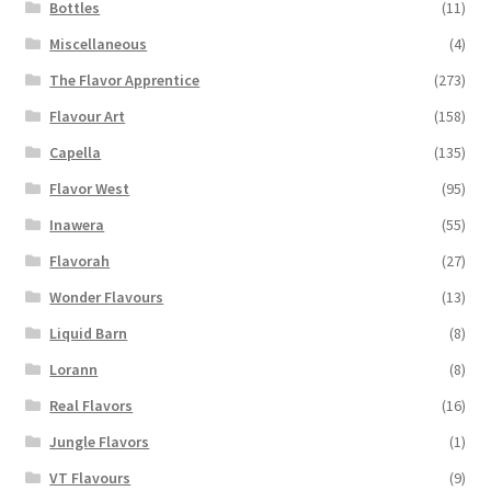
Bottles
(11)
Miscellaneous
(4)
The Flavor Apprentice
(273)
Flavour Art
(158)
Capella
(135)
Flavor West
(95)
Inawera
(55)
Flavorah
(27)
Wonder Flavours
(13)
Liquid Barn
(8)
Lorann
(8)
Real Flavors
(16)
Jungle Flavors
(1)
VT Flavours
(9)