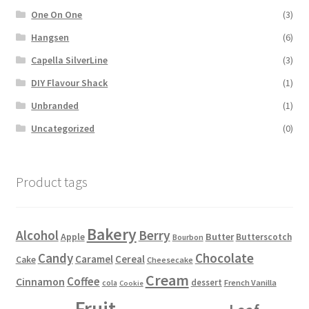
One On One
(3)
Hangsen
(6)
Capella SilverLine
(3)
DIY Flavour Shack
(1)
Unbranded
(1)
Uncategorized
(0)
Product tags
Bakery
Alcohol
Berry
Apple
Butter
Butterscotch
Bourbon
Candy
Chocolate
Caramel
Cereal
Cake
Cheesecake
Cream
Coffee
Cinnamon
dessert
French Vanilla
cola
Cookie
Fruit