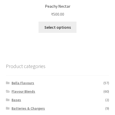
Peachy Nectar
₹
500.00
This
Select options
product
has
multiple
variants.
The
options
Product categories
may
be
chosen
Bella Flavours
(57)
on
Flavour Blends
(60)
the
Bases
(2)
product
page
Batteries & Chargers
(9)