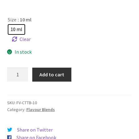
Size
: 10 ml
10 ml
Clear
In stock
Citrus
Add to cart
Tobacco
quantity
SKU:
FV-CTTB-10
Category:
Flavour Blends
Share on Twitter
Share on Facebook