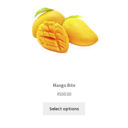
Mango Bite
₹
500.00
This
Select options
product
has
multiple