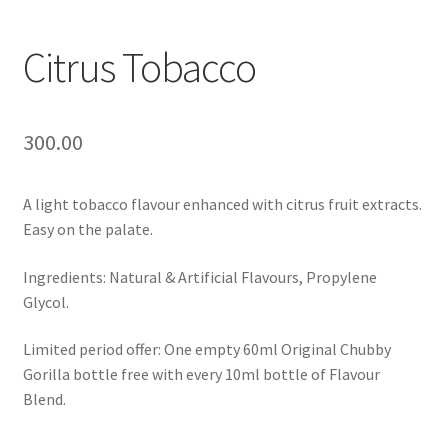
Citrus Tobacco
300.00
A light tobacco flavour enhanced with citrus fruit extracts.
Easy on the palate.
Ingredients: Natural & Artificial Flavours, Propylene
Glycol.
Limited period offer: One empty 60ml Original Chubby
Gorilla bottle free with every 10ml bottle of Flavour
Blend.