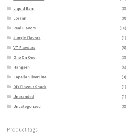
Liquid Barn
(8)
Lorann
(8)
Real Flavors
(16)
Jungle Flavors
(1)
VT Flavours
(9)
One On One
(3)
Hangsen
(6)
Capella SilverLine
(3)
DIY Flavour Shack
(1)
Unbranded
(1)
Uncategorized
(0)
Product tags