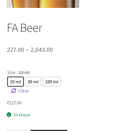
FA Beer
227.00
–
2,043.00
Size
: 10 ml
10 ml
30 ml
100 ml
Clear
₹
227.00
In stock