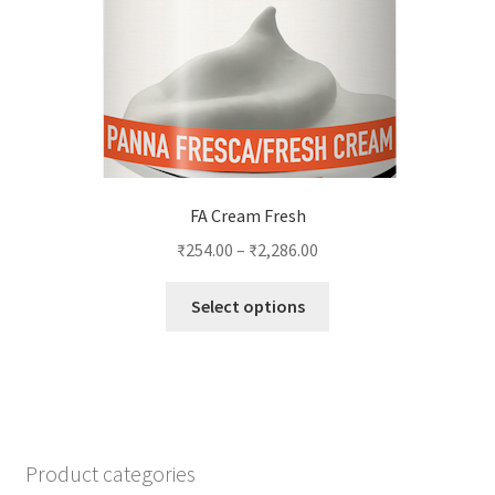
on
the
product
page
FA Cream Fresh
₹
254.00
–
₹
2,286.00
This
Select options
product
has
multiple
variants.
The
options
Product categories
may