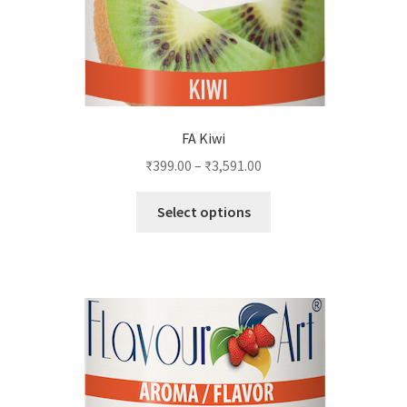
the
product
page
FA Kiwi
₹
399.00
–
₹
3,591.00
This
Select options
product
has
multiple
variants.
The
options
may
be
chosen