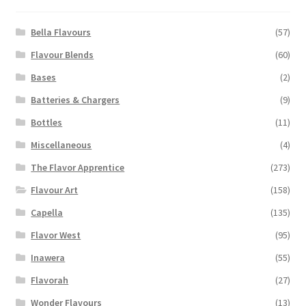
be
chosen
Bella Flavours
(57)
on
Flavour Blends
(60)
the
Bases
(2)
product
page
Batteries & Chargers
(9)
Bottles
(11)
Miscellaneous
(4)
The Flavor Apprentice
(273)
Flavour Art
(158)
Capella
(135)
Flavor West
(95)
Inawera
(55)
Flavorah
(27)
Wonder Flavours
(13)