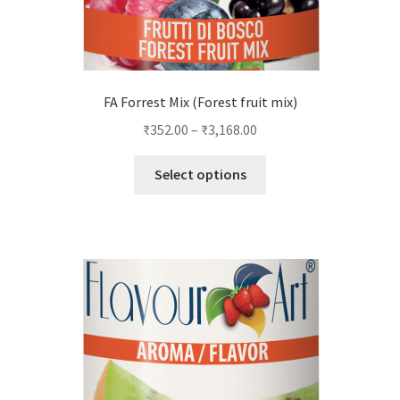
FA Forrest Mix (Forest fruit mix)
₹
352.00
–
₹
3,168.00
This
Select options
product
has
multiple
variants.
The
options
may
be
chosen
on