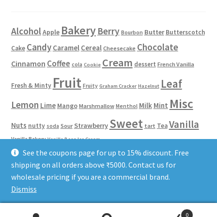
Bakery
Alcohol
Berry
Apple
Butter
Butterscotch
Bourbon
Candy
Chocolate
Caramel
Cereal
Cake
Cheesecake
Cream
Coffee
Cinnamon
dessert
French Vanilla
cola
Cookie
Fruit
Leaf
Fresh & Minty
Fruity
Graham Cracker
Hazelnut
Misc
Lemon
Lime
Milk
Mint
Mango
Marshmallow
Menthol
Sweet
Vanilla
Nuts
Strawberry
nutty
Tea
Sour
tart
soda
Vanilla Bakery
Vanilla Bean Ice Cream
See the coupons page for up to 15% discount. Free
shipping on all orders above ₹5000. Contact us for
Phone/WhatsApp: 8584922653
Terms of Service
Privacy Policy
wholesale pricing if you are a commercial brand.
Dismiss
0