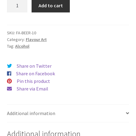
FA
Add to cart
Beer
quantity
SKU:
FA-BEER-10
Category:
Flavour Art
Tag:
Alcohol
Share on Twitter
Share on Facebook
Pin this product
Share via Email
Additional information
Additional information