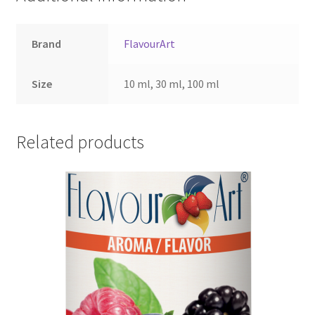
Brand
FlavourArt
Size
10 ml, 30 ml, 100 ml
Related products