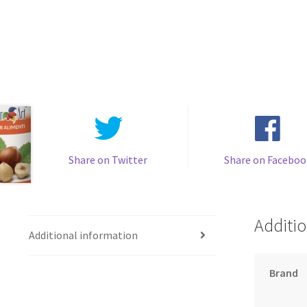
Share on Twitter
Share on Faceboo
Additio
Additional information
Brand