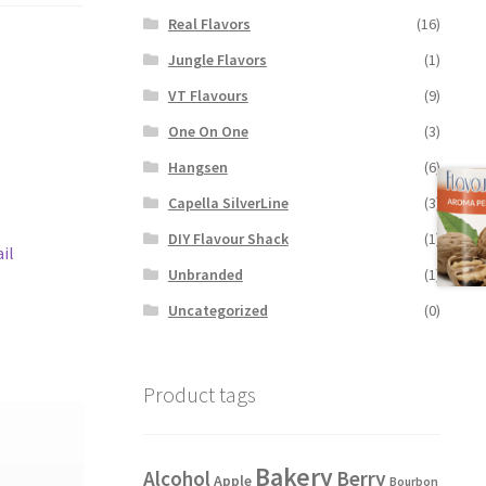
Real Flavors
(16)
Jungle Flavors
(1)
VT Flavours
(9)
One On One
(3)
Hangsen
(6)
Capella SilverLine
(3)
DIY Flavour Shack
(1)
il
Unbranded
(1)
Uncategorized
(0)
Product tags
Bakery
Alcohol
Berry
Apple
Bourbon