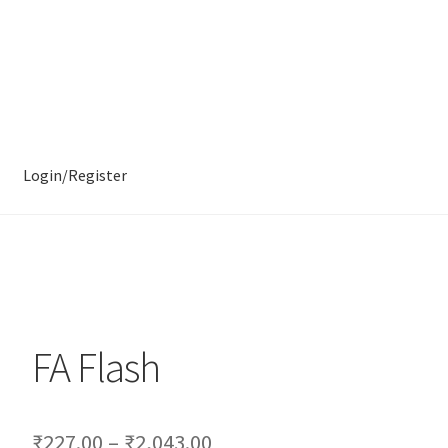
Login/Register
FA Flash
₹
227.00
–
₹
2,043.00