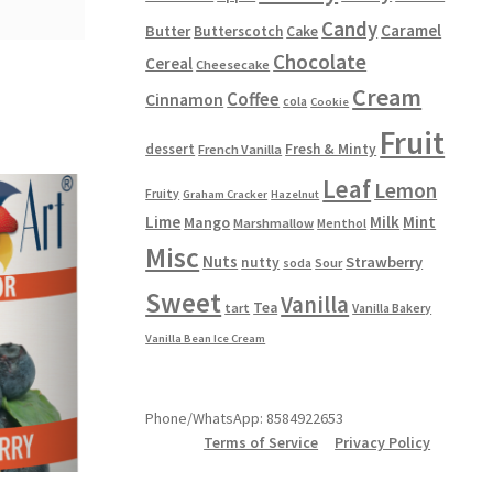
Candy
Caramel
Butter
Butterscotch
Cake
Chocolate
Cereal
Cheesecake
Cream
Coffee
Cinnamon
cola
Cookie
Fruit
dessert
Fresh & Minty
French Vanilla
Leaf
Lemon
Fruity
Graham Cracker
Hazelnut
Lime
Milk
Mint
Mango
Marshmallow
Menthol
Misc
Nuts
Strawberry
nutty
Sour
soda
Sweet
Vanilla
Tea
tart
Vanilla Bakery
Vanilla Bean Ice Cream
Phone/WhatsApp: 8584922653
Terms of Service
Privacy Policy