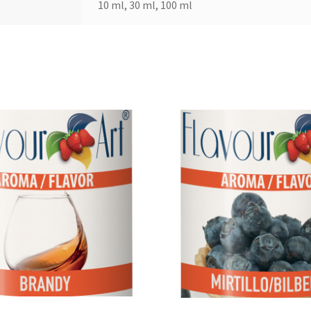
10 ml, 30 ml, 100 ml