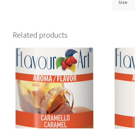
Size
Related products