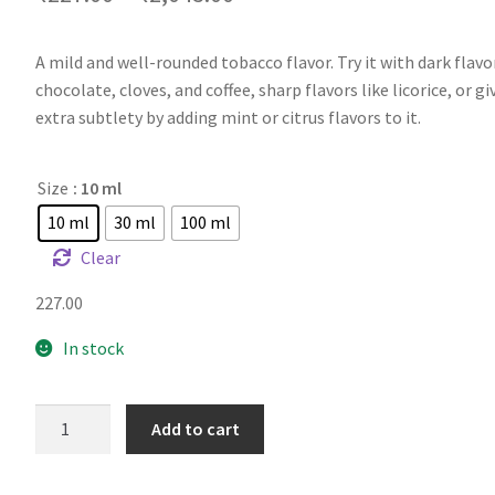
A mild and well-rounded tobacco flavor. Try it with dark flavor
chocolate, cloves, and coffee, sharp flavors like licorice, or g
extra subtlety by adding mint or citrus flavors to it.
Size
: 10 ml
10 ml
30 ml
100 ml
Clear
227.00
In stock
FA
Add to cart
Flash
quantity