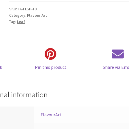
SKU:
FA-FLSH-10
Category:
Flavour Art
Tag:
Leaf
k
Pin this product
Share via Ema
nal information
FlavourArt