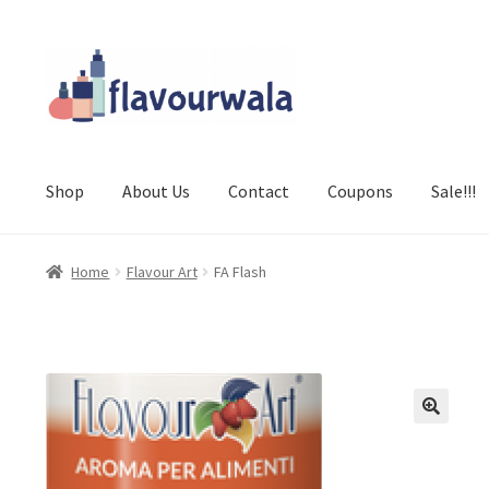
Skip
Skip
to
to
navigation
content
Shop
About Us
Contact
Coupons
Sale!!!
Home
Flavour Art
FA Flash