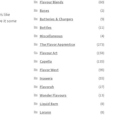
Flavour Blends
(60)
Bases
(2)
s like
Batteries & Chargers
(9)
ive it some
Bottles
(11)
Miscellaneous
(4)
The Flavor Apprentice
(273)
Flavour Art
(158)
Capella
(135)
Flavor West
(95)
Inawera
(55)
Flavorah
(27)
Wonder Flavours
(13)
Liquid Barn
(8)
Lorann
(8)