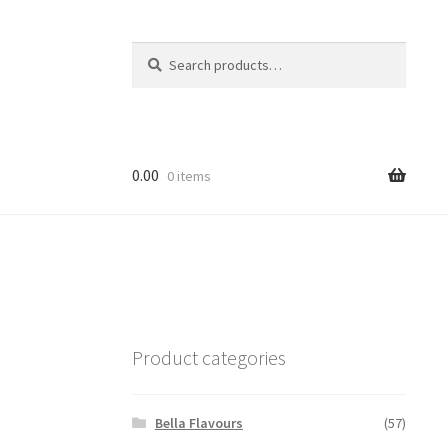
Search
Search
for:
0.00
0 items
Product categories
Bella Flavours
(57)