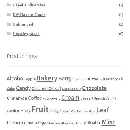
Capella SilverLine
(3)
DIY Flavour Shack
(1)
Unbranded
(1)
Uncategorized
(0)
Product tags
Bakery
Alcohol
Berry
Apple
Butter
Butterscotch
Bourbon
Candy
Chocolate
Caramel
Cereal
Cake
Cheesecake
Cream
Coffee
Cinnamon
dessert
French Vanilla
cola
Cookie
Fruit
Leaf
Fresh & Minty
Fruity
Graham Cracker
Hazelnut
Misc
Lemon
Lime
Milk
Mint
Mango
Marshmallow
Menthol