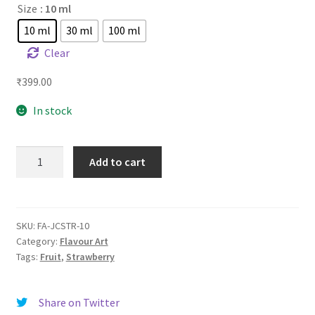
Size
: 10 ml
10 ml
30 ml
100 ml
Clear
₹
399.00
In stock
FA
Add to cart
Juicy
Strawberry
quantity
SKU:
FA-JCSTR-10
Category:
Flavour Art
Tags:
Fruit
,
Strawberry
Share on Twitter