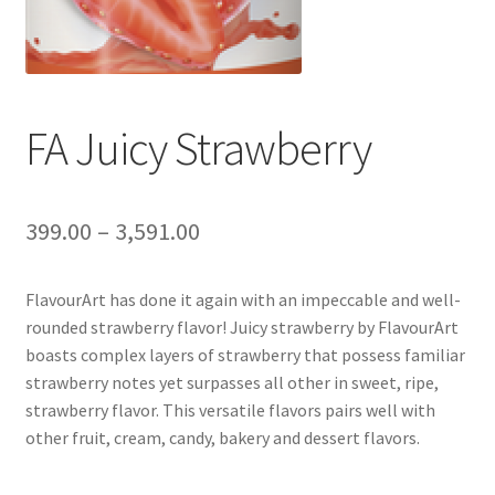
FA Juicy Strawberry
399.00
–
3,591.00
FlavourArt has done it again with an impeccable and well-
rounded strawberry flavor! Juicy strawberry by FlavourArt
boasts complex layers of strawberry that possess familiar
strawberry notes yet surpasses all other in sweet, ripe,
strawberry flavor. This versatile flavors pairs well with
other fruit, cream, candy, bakery and dessert flavors.