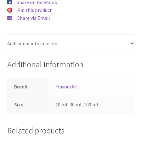
Share on Facebook
Pin this product
Share via Email
Additional information
Additional information
Brand
FlavourArt
Size
10 ml, 30 ml, 100 ml
Related products