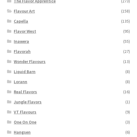
The Flavor Apprentice
(273)
Flavour Art
(158)
Capella
(135)
Flavor West
(95)
Inawera
(55)
Flavorah
(27)
Wonder Flavours
(13)
Liquid Barn
(8)
Lorann
(8)
Real Flavors
(16)
Jungle Flavors
(1)
VT Flavours
(9)
One On One
(3)
Hangsen
(6)