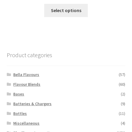
This
Select options
product
has
multiple
variants.
The
options
Product categories
may
be
chosen
Bella Flavours
(57)
on
Flavour Blends
(60)
the
Bases
(2)
product
page
Batteries & Chargers
(9)
Bottles
(11)
Miscellaneous
(4)