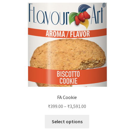
FA Cookie
₹
399.00
–
₹
3,591.00
This
Select options
product
has