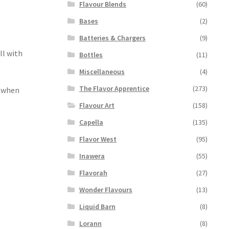
Flavour Blends
(60)
Bases
(2)
Batteries & Chargers
(9)
ll with
Bottles
(11)
Miscellaneous
(4)
The Flavor Apprentice
(273)
r when
Flavour Art
(158)
Capella
(135)
Flavor West
(95)
Inawera
(55)
Flavorah
(27)
Wonder Flavours
(13)
Liquid Barn
(8)
Lorann
(8)