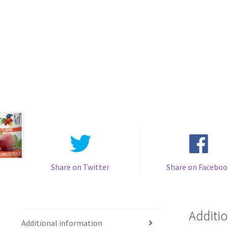
Share on Twitter
Share on Faceboo
Additio
Additional information