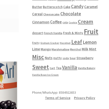
Candy
Caramel
Butter
Butterscotch
Cake
Chocolate
Cereal
Cheesecake
Cream
Coffee
Cinnamon
cola
Cookie
Fruit
dessert
Fresh & Minty
French Vanilla
Leaf
Lemon
Fruity
Graham Cracker
Hazelnut
Lime
Milk
Mint
Mango
Marshmallow
Menthol
Misc
Nuts
Strawberry
nutty
Sour
soda
Sweet
Vanilla
Tea
tart
Vanilla Bakery
Vanilla Bean Ice Cream
Phone/WhatsApp: 8584922653
Terms of Service
Privacy Policy