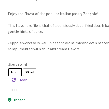
Enjoy the flavor of the popular Italian pastry Zeppola!
This flavor profile is that of a deliciously deep-fried dough ba
gentle hints of spice.
Zeppola works very well in a stand alone mix and even bette
complimented with fruit and cream flavors.
Size
: 10 ml
10 ml
30 ml
Clear
731.00
In stock