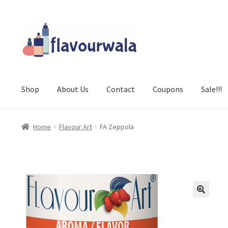
Skip
Skip
to
to
navigation
content
Shop
About Us
Contact
Coupons
Sale!!!
Home
Flavour Art
FA Zeppola