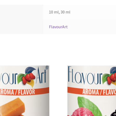
10 ml, 30 ml
FlavourArt