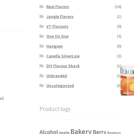
Real Flavors
(16)
Jungle Flavors
(1)
VT Flavours
(9)
One On One
(3)
Hangsen
(6)
Capella SilverLine
(3)
DIY Flavour Shack
(1)
Unbranded
(1)
Uncategorized
(0)
il
Product tags
Bakery
Alcohol
Berry
Apple
Bourbon