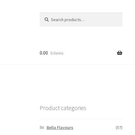
Search
Search
for:
0.00
0 items
Product categories
Bella Flavours
(57)