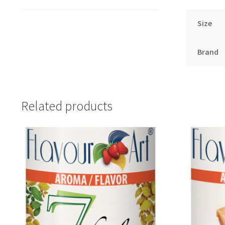
Size
Brand
Related products