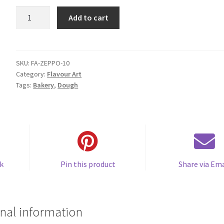
FA
Add to cart
Zeppola
quantity
SKU:
FA-ZEPPO-10
Category:
Flavour Art
Tags:
Bakery
,
Dough
k
Pin this product
Share via Ema
nal information