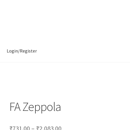
Login/Register
FA Zeppola
₹
731.00
–
₹
2,083.00