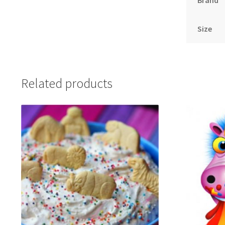
Brand
Size
Related products