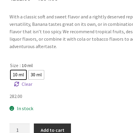
With a classic soft and sweet flavor and a rightly deserved re
versatility, Banana tastes great on its own, or in combinatio
flavor that isn’t too spicy. We recommend tropical fruits, des
liquor flavors, or combine it with cola or tobacco flavors to 
adventurous aftertaste.
Size
: 10 ml
10 ml
30 ml
Clear
282.00
In stock
FW
Add to cart