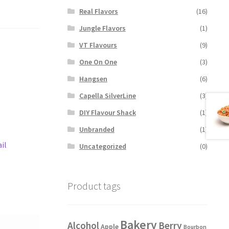
Real Flavors
(16)
Jungle Flavors
(1)
VT Flavours
(9)
One On One
(3)
Hangsen
(6)
Capella SilverLine
(3)
DIY Flavour Shack
(1)
Unbranded
(1)
il
Uncategorized
(0)
Product tags
Bakery
Alcohol
Berry
Apple
Bourbon