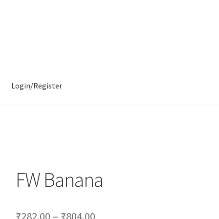
Login/Register
FW Banana
₹
282.00
–
₹
804.00