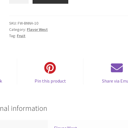
Banana
quantity
SKU:
FW-BNNA-10
Category:
Flavor West
Tag:
Fruit
k
Pin this product
Share via Ema
nal information