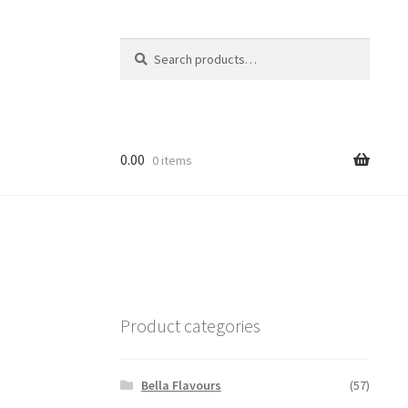
Search
Search
for:
0.00
0 items
Product categories
Bella Flavours
(57)