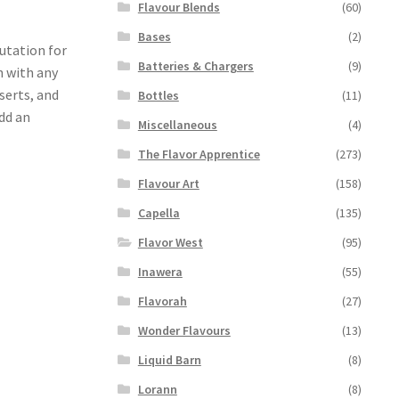
Flavour Blends
(60)
Bases
(2)
putation for
Batteries & Chargers
(9)
n with any
serts, and
Bottles
(11)
add an
Miscellaneous
(4)
The Flavor Apprentice
(273)
Flavour Art
(158)
Capella
(135)
Flavor West
(95)
Inawera
(55)
Flavorah
(27)
Wonder Flavours
(13)
Liquid Barn
(8)
Lorann
(8)