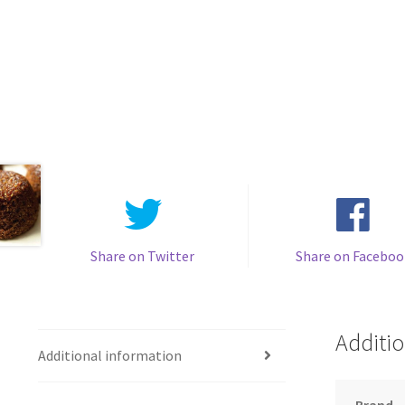
Share on Twitter
Share on Faceboo
Additio
Additional information