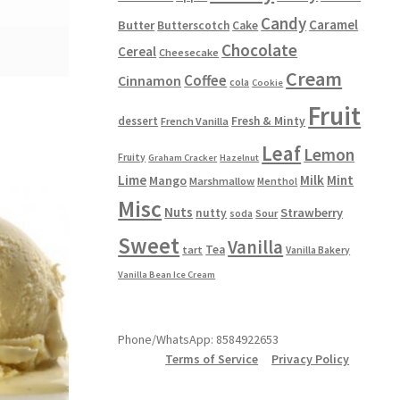
Candy
Caramel
Butter
Butterscotch
Cake
Chocolate
Cereal
Cheesecake
Cream
Coffee
Cinnamon
cola
Cookie
Fruit
dessert
Fresh & Minty
French Vanilla
Leaf
Lemon
Fruity
Graham Cracker
Hazelnut
Lime
Milk
Mint
Mango
Marshmallow
Menthol
Misc
Nuts
Strawberry
nutty
Sour
soda
Sweet
Vanilla
Tea
tart
Vanilla Bakery
Vanilla Bean Ice Cream
Phone/WhatsApp: 8584922653
Terms of Service
Privacy Policy