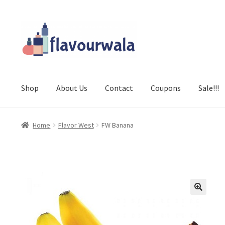
Skip
Skip
to
to
navigation
content
Shop
About Us
Contact
Coupons
Sale!!!
Home
Flavor West
FW Banana