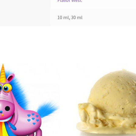
Flavor West
10 ml, 30 ml