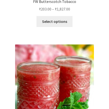
FW Butterscotch Tobacco
₹
203.00
–
₹
1,827.00
This
Select options
product
has
multiple
variants.
The
options
may
be
chosen
on
the
product
page