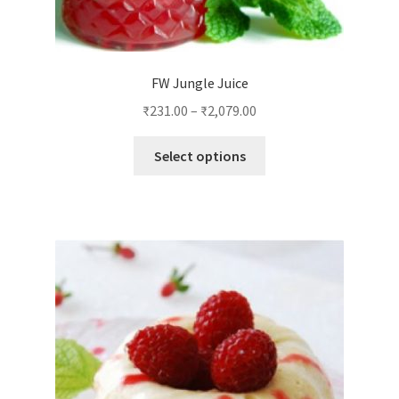
FW Jungle Juice
₹
231.00
–
₹
2,079.00
This
Select options
product
has
multiple
variants.
The
options
may
be
chosen
on
the