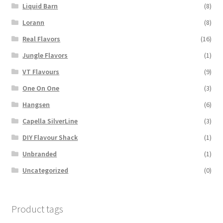
Liquid Barn
(8)
Lorann
(8)
Real Flavors
(16)
Jungle Flavors
(1)
VT Flavours
(9)
One On One
(3)
Hangsen
(6)
Capella SilverLine
(3)
DIY Flavour Shack
(1)
Unbranded
(1)
Uncategorized
(0)
Product tags