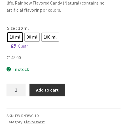
life. Rainbow Flavored Candy (Natural) contains no
artificial flavoring or colors.
Size
: 10 ml
10 ml
30 ml
100 ml
Clear
₹
148.00
In stock
FW
Add to cart
Rainbow
Candy
quantity
SKU:
FW-RNBWC-10
Category:
Flavor West