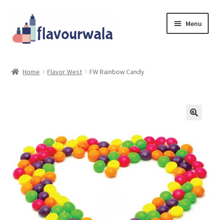
Skip
Skip
Menu
to
to
navigation
content
Shop
Home
Flavor West
FW Rainbow Candy
About Us
Contact
Coupons
Sale!!!
Login/Register