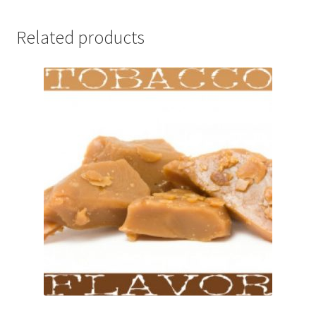
Related products