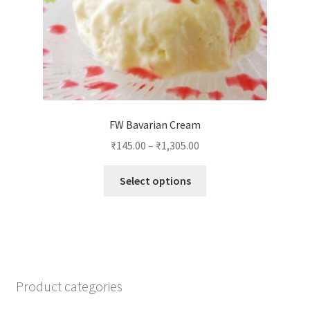
product
page
FW Bavarian Cream
₹
145.00
–
₹
1,305.00
This
Select options
product
has
multiple
variants.
The
options
Product categories
may