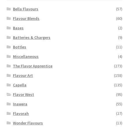
be
chosen
Bella Flavours
(57)
on
Flavour Blends
(60)
the
Bases
(2)
product
page
Batteries & Chargers
(9)
Bottles
(11)
Miscellaneous
(4)
The Flavor Apprentice
(273)
Flavour Art
(158)
Capella
(135)
Flavor West
(95)
Inawera
(55)
Flavorah
(27)
Wonder Flavours
(13)