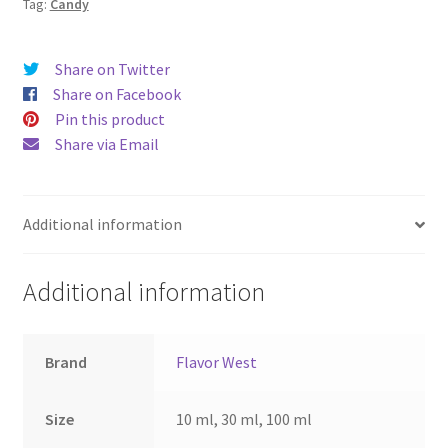
Tag:
Candy
Share on Twitter
Share on Facebook
Pin this product
Share via Email
Additional information
Additional information
Brand
Flavor West
Size
10 ml, 30 ml, 100 ml