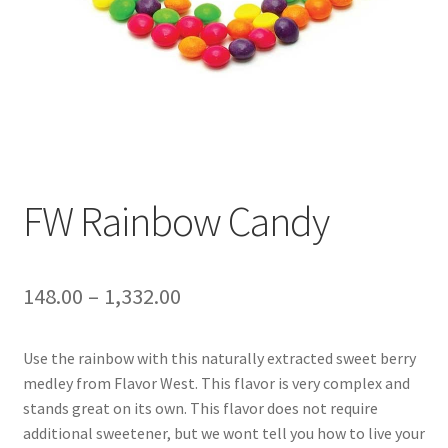
FW Rainbow Candy
148.00
–
1,332.00
Use the rainbow with this naturally extracted sweet berry
medley from Flavor West. This flavor is very complex and
stands great on its own. This flavor does not require
additional sweetener, but we wont tell you how to live your