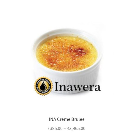
multiple
variants.
The
options
may
be
chosen
on
the
product
page
INA Creme Brulee
₹
385.00
–
₹
3,465.00