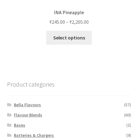
INA Pineapple
₹
245.00
–
₹
2,205.00
This
Select options
product
has
multiple
variants.
The
options
Product categories
may
be
chosen
Bella Flavours
(57)
on
Flavour Blends
(60)
the
Bases
(2)
product
page
Batteries & Chargers
(9)