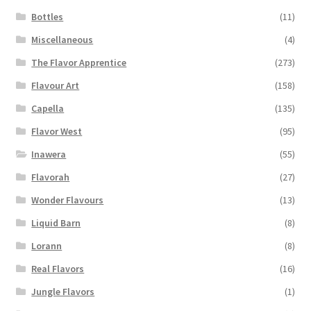
Bottles
(11)
Miscellaneous
(4)
The Flavor Apprentice
(273)
Flavour Art
(158)
Capella
(135)
Flavor West
(95)
Inawera
(55)
Flavorah
(27)
Wonder Flavours
(13)
Liquid Barn
(8)
Lorann
(8)
Real Flavors
(16)
Jungle Flavors
(1)