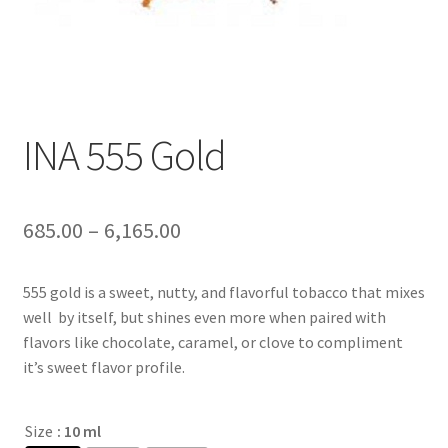
INA 555 Gold
685.00
–
6,165.00
555 gold is a sweet, nutty, and flavorful tobacco that mixes
well by itself, but shines even more when paired with
flavors like chocolate, caramel, or clove to compliment
it’s sweet flavor profile.
Size
: 10 ml