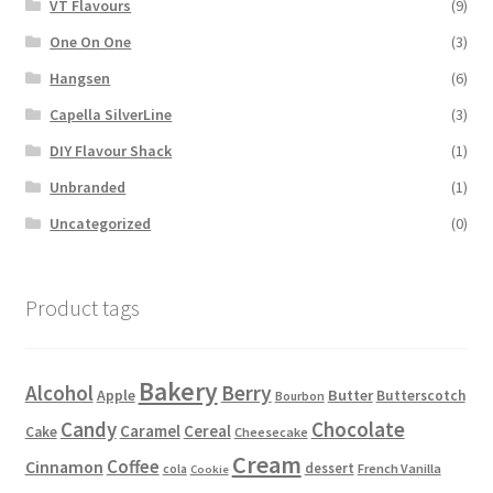
VT Flavours
(9)
One On One
(3)
Hangsen
(6)
Capella SilverLine
(3)
DIY Flavour Shack
(1)
Unbranded
(1)
Uncategorized
(0)
Product tags
Bakery
Alcohol
Berry
Apple
Butter
Butterscotch
Bourbon
Candy
Chocolate
Caramel
Cereal
Cake
Cheesecake
Cream
Coffee
Cinnamon
dessert
French Vanilla
cola
Cookie