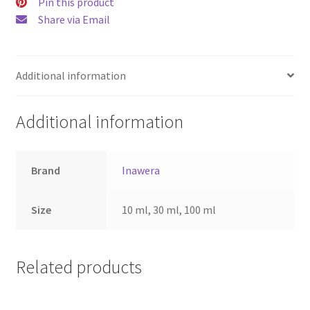
Pin this product
Share via Email
Additional information
Additional information
Brand
Inawera
Size
10 ml, 30 ml, 100 ml
Related products