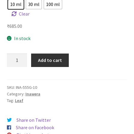
10 ml
30 ml
100 ml
Clear
₹
685.00
In stock
INA
Add to cart
555
Gold
quantity
SKU:
INA-555G-10
Category:
Inawera
Tag:
Leaf
Share on Twitter
Share on Facebook