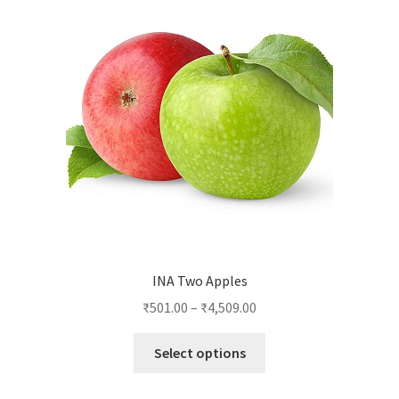
INA Two Apples
₹
501.00
–
₹
4,509.00
This
Select options
product
has