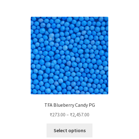
multiple
variants.
The
options
may
be
chosen
on
the
product
page
TFA Blueberry Candy PG
₹
273.00
–
₹
2,457.00
This
Select options
product