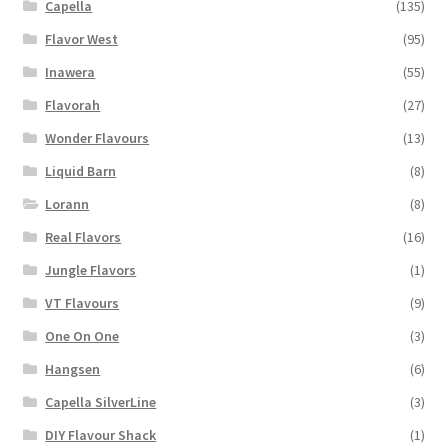
Capella
(135)
Flavor West
(95)
Inawera
(55)
Flavorah
(27)
Wonder Flavours
(13)
Liquid Barn
(8)
Lorann
(8)
Real Flavors
(16)
Jungle Flavors
(1)
VT Flavours
(9)
One On One
(3)
Hangsen
(6)
Capella SilverLine
(3)
DIY Flavour Shack
(1)