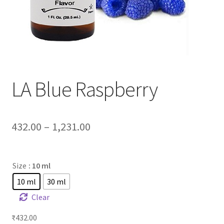
LA Blue Raspberry
432.00
–
1,231.00
Size
: 10 ml
10 ml
30 ml
Clear
₹
432.00