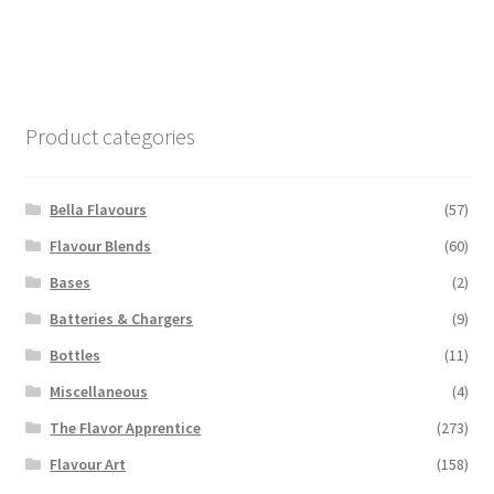
has
multiple
variants.
The
options
Product categories
may
be
chosen
Bella Flavours
(57)
on
Flavour Blends
(60)
the
Bases
(2)
product
page
Batteries & Chargers
(9)
Bottles
(11)
Miscellaneous
(4)
The Flavor Apprentice
(273)
Flavour Art
(158)