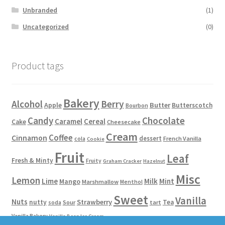
Unbranded
(1)
Uncategorized
(0)
Product tags
Bakery
Alcohol
Berry
Apple
Butter
Butterscotch
Bourbon
Candy
Chocolate
Caramel
Cereal
Cake
Cheesecake
Cream
Coffee
Cinnamon
dessert
French Vanilla
cola
Cookie
Fruit
Leaf
Fresh & Minty
Fruity
Graham Cracker
Hazelnut
Misc
Lemon
Lime
Milk
Mint
Mango
Marshmallow
Menthol
Sweet
Vanilla
Nuts
Strawberry
nutty
Tea
Sour
tart
soda
Vanilla Bakery
Vanilla Bean Ice Cream