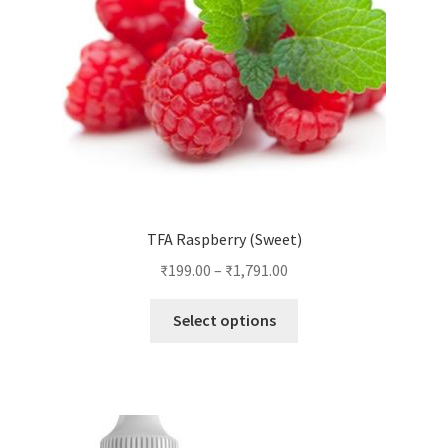
TFA Raspberry (Sweet)
₹
199.00
–
₹
1,791.00
This
Select options
product
has
multiple
variants.
The