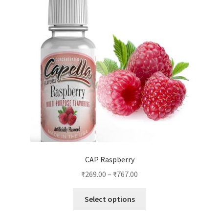
options
may
be
chosen
on
the
product
page
CAP Raspberry
₹
269.00
–
₹
767.00
This
Select options
product
has