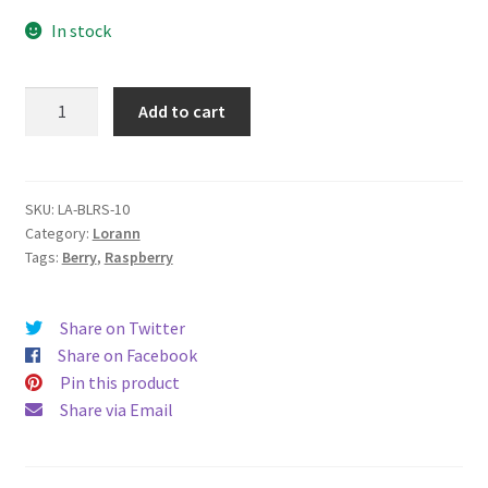
In stock
LA
Add to cart
Blue
Raspberry
quantity
SKU:
LA-BLRS-10
Category:
Lorann
Tags:
Berry
,
Raspberry
Share on Twitter
Share on Facebook
Pin this product
Share via Email