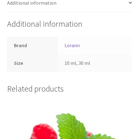
Additional information
Additional information
Brand
Lorann
Size
10 ml, 30 ml
Related products