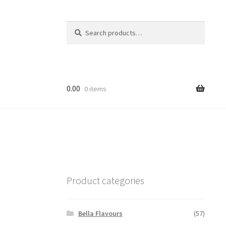
Search
Search
for:
0.00
0 items
Product categories
Bella Flavours
(57)