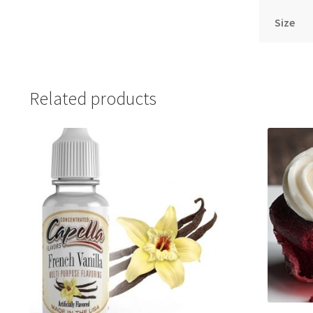
Size
Related products