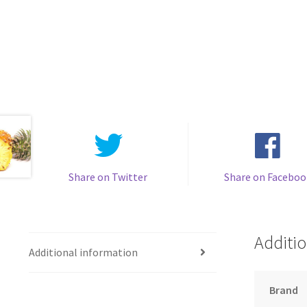
Share on Twitter
Share on Faceboo
Additio
Additional information
Brand