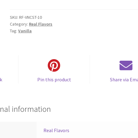
Custard
(SC)
quantity
SKU:
RF-VNCST-10
Category:
Real Flavors
Tag:
Vanilla
k
Pin this product
Share via Ema
nal information
Real Flavors