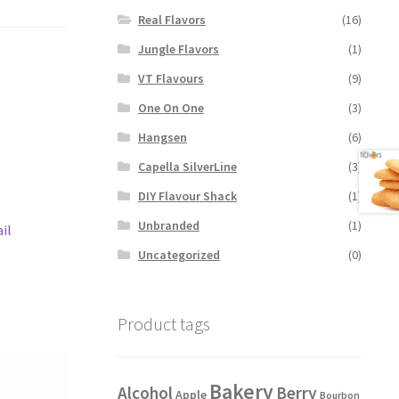
Real Flavors
(16)
Jungle Flavors
(1)
VT Flavours
(9)
One On One
(3)
Hangsen
(6)
Capella SilverLine
(3)
DIY Flavour Shack
(1)
Unbranded
(1)
il
Uncategorized
(0)
Product tags
Bakery
Alcohol
Berry
Apple
Bourbon