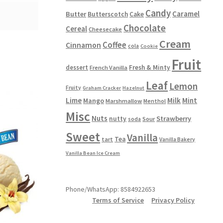
Candy
Caramel
Butter
Butterscotch
Cake
Chocolate
Cereal
Cheesecake
Cream
Coffee
Cinnamon
cola
Cookie
Fruit
dessert
Fresh & Minty
French Vanilla
Leaf
Lemon
Fruity
Graham Cracker
Hazelnut
Lime
Milk
Mint
Mango
Marshmallow
Menthol
Misc
Nuts
Strawberry
nutty
Sour
soda
Sweet
Vanilla
Tea
tart
Vanilla Bakery
Vanilla Bean Ice Cream
Phone/WhatsApp: 8584922653
Terms of Service
Privacy Policy