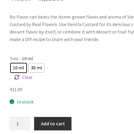
No flavor can beats the home-grown flavor and aroma of Van
Custard by Real Flavors. Use Vanilla Custard for its delicious 
dessert flavor by itself, or combine it with dessert or fruit fl
make a DIY recipe to share with your friends.
Size
: 10 ml
10 ml
30 ml
Clear
431.00
In stock
RF
Add to cart
Vanilla