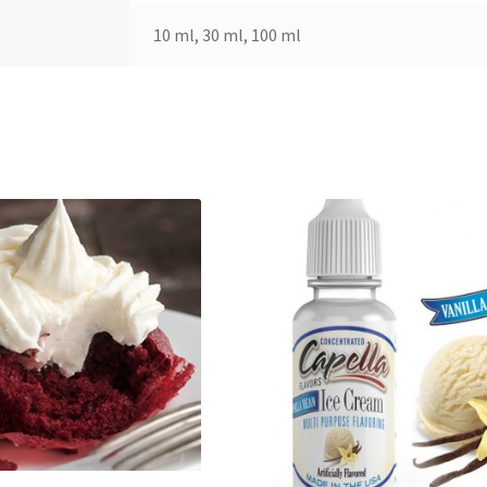
10 ml, 30 ml, 100 ml