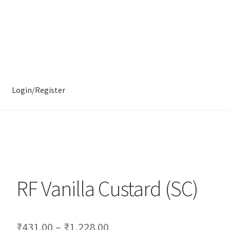
Login/Register
RF Vanilla Custard (SC)
₹
431.00
–
₹
1,228.00