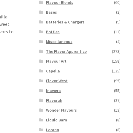
Flavour Blends
(60)
Bases
(2)
illa
Batteries & Chargers
(9)
sweet
avors to
Bottles
(11)
Miscellaneous
(4)
The Flavor Apprentice
(273)
Flavour Art
(158)
Capella
(135)
Flavor West
(95)
Inawera
(55)
Flavorah
(27)
Wonder Flavours
(13)
Liquid Barn
(8)
Lorann
(8)