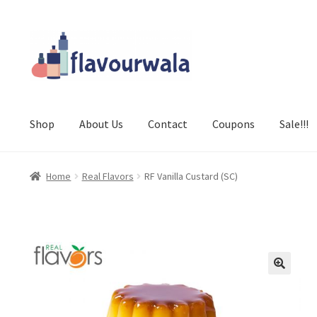
Skip
Skip
to
to
navigation
content
Shop
About Us
Contact
Coupons
Sale!!!
Home
Real Flavors
RF Vanilla Custard (SC)