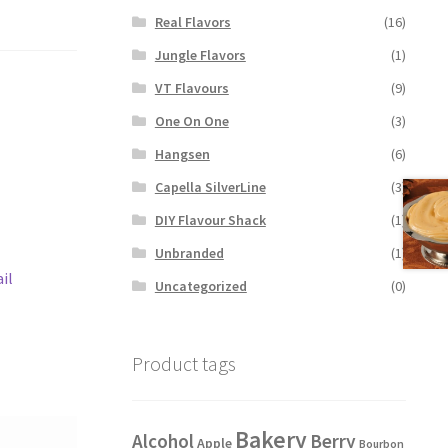
Real Flavors
(16)
Jungle Flavors
(1)
VT Flavours
(9)
One On One
(3)
Hangsen
(6)
Capella SilverLine
(3)
DIY Flavour Shack
(1)
Unbranded
(1)
il
Uncategorized
(0)
Product tags
Bakery
Alcohol
Berry
Apple
Bourbon