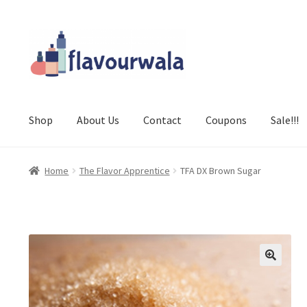
Skip
Skip
to
to
navigation
content
Shop
About Us
Contact
Coupons
Sale!!!
Home
The Flavor Apprentice
TFA DX Brown Sugar