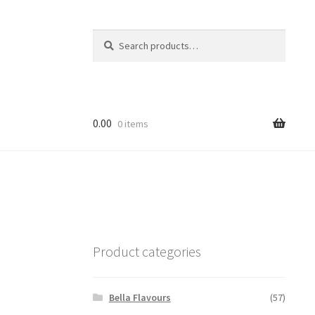
Search
Search
for:
0.00
0 items
Product categories
Bella Flavours
(57)