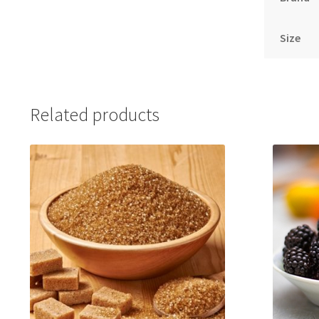
Size
Related products