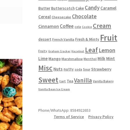
Candy
Caramel
Butter
Butterscotch
Cake
Chocolate
Cereal
Cheesecake
Cream
Coffee
Cinnamon
cola
Cookie
Fruit
dessert
Fresh & Minty
French Vanilla
Leaf
Lemon
Fruity
Graham Cracker
Hazelnut
Lime
Milk
Mint
Mango
Marshmallow
Menthol
Misc
Nuts
Strawberry
nutty
Sour
soda
Sweet
Vanilla
Tea
tart
Vanilla Bakery
Vanilla Bean Ice Cream
Phone/WhatsApp: 8584922653
Terms of Service
Privacy Policy