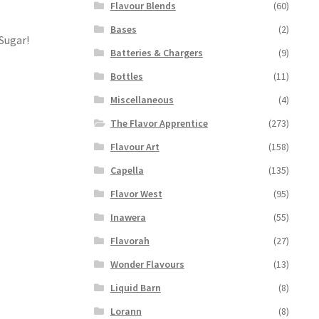
Flavour Blends
(60)
Bases
(2)
 Sugar!
Batteries & Chargers
(9)
Bottles
(11)
Miscellaneous
(4)
The Flavor Apprentice
(273)
Flavour Art
(158)
Capella
(135)
Flavor West
(95)
Inawera
(55)
Flavorah
(27)
Wonder Flavours
(13)
Liquid Barn
(8)
Lorann
(8)