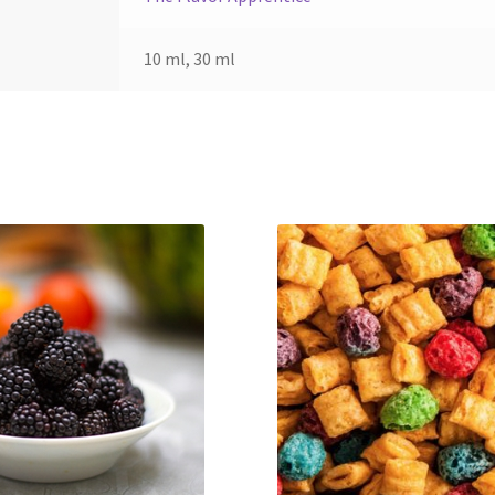
10 ml, 30 ml