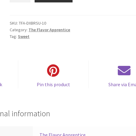
Brown
Sugar
quantity
SKU:
TFA-DXBRSU-10
Category:
The Flavor Apprentice
Tag:
Sweet
k
Pin this product
Share via Ema
nal information
The Flavor Apprentice