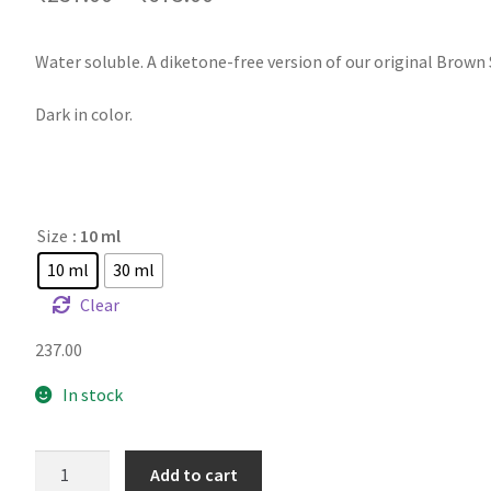
Water soluble. A diketone-free version of our original Brown
Dark in color.
Size
: 10 ml
10 ml
30 ml
Clear
237.00
In stock
TFA
Add to cart
DX