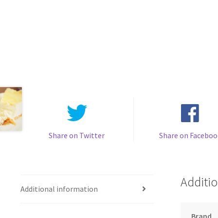
Share on Twitter
Share on Faceboo
Additio
Additional information
Brand