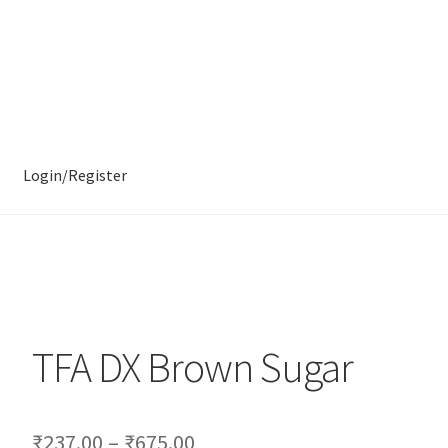
Login/Register
TFA DX Brown Sugar
₹
237.00
–
₹
675.00