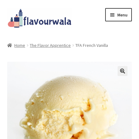
Skip
Skip
Menu
to
to
navigation
content
Shop
Home
The Flavor Apprentice
TFA French Vanilla
About Us
Contact
Coupons
Sale!!!
Login/Register