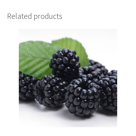
Related products