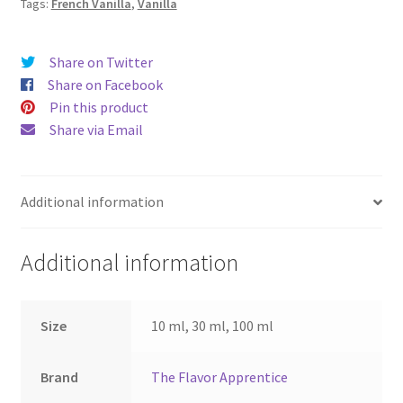
Tags:
French Vanilla
,
Vanilla
Share on Twitter
Share on Facebook
Pin this product
Share via Email
Additional information
Additional information
Size
10 ml, 30 ml, 100 ml
Brand
The Flavor Apprentice