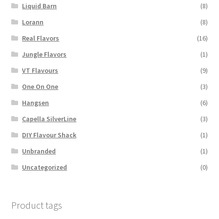
Liquid Barn
(8)
Lorann
(8)
Real Flavors
(16)
Jungle Flavors
(1)
VT Flavours
(9)
One On One
(3)
Hangsen
(6)
Capella SilverLine
(3)
DIY Flavour Shack
(1)
Unbranded
(1)
Uncategorized
(0)
Product tags