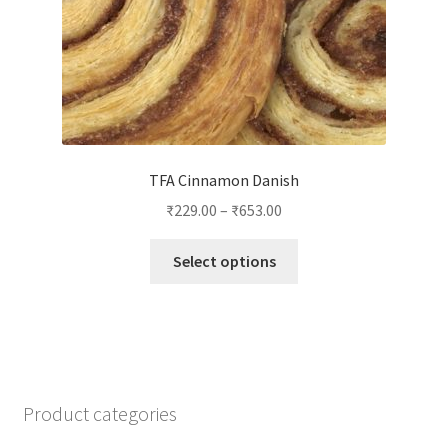
product
page
TFA Cinnamon Danish
₹
229.00
–
₹
653.00
This
Select options
product
has
multiple
variants.
The
options
Product categories
may