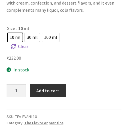
with cream, confection, and dessert flavors, and it even
complements many liquor, cola flavors.
Size
: 10 ml
10 ml
30 ml
100 ml
Clear
₹
232.00
In stock
TFA
Add to cart
French
Vanilla
quantity
SKU:
TFA-FVANI-10
Category:
The Flavor Apprentice