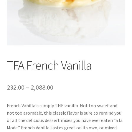
TFA French Vanilla
232.00
–
2,088.00
French Vanilla is simply THE vanilla. Not too sweet and
not too aromatic, this classic flavor is sure to remind you
of all the delicious dessert mixes you have ever eaten “a la
Mode.” French Vanilla tastes great on its own, or mixed