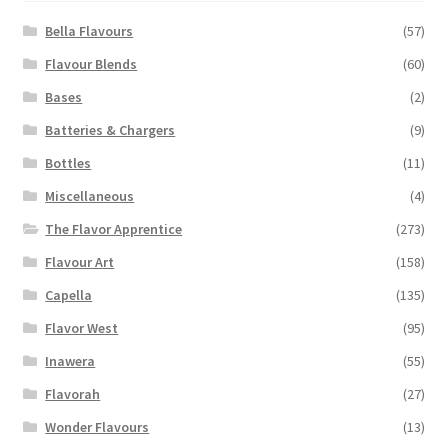
be
chosen
Bella Flavours
(57)
on
Flavour Blends
(60)
the
Bases
(2)
product
page
Batteries & Chargers
(9)
Bottles
(11)
Miscellaneous
(4)
The Flavor Apprentice
(273)
Flavour Art
(158)
Capella
(135)
Flavor West
(95)
Inawera
(55)
Flavorah
(27)
Wonder Flavours
(13)