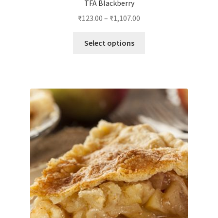
TFA Blackberry
₹
123.00
–
₹
1,107.00
This
Select options
product
has
multiple
variants.
The
options
may
be
chosen
on
the
product
page