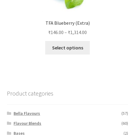
TFA Blueberry (Extra)
₹
146.00
–
₹
1,314.00
This
Select options
product
has
multiple
variants.
The
options
Product categories
may
be
chosen
Bella Flavours
(57)
on
Flavour Blends
(60)
the
Bases
(2)
product