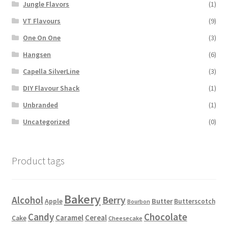
Jungle Flavors
(1)
VT Flavours
(9)
One On One
(3)
Hangsen
(6)
Capella SilverLine
(3)
DIY Flavour Shack
(1)
Unbranded
(1)
Uncategorized
(0)
Product tags
Bakery
Alcohol
Berry
Apple
Butter
Butterscotch
Bourbon
Candy
Chocolate
Caramel
Cereal
Cake
Cheesecake