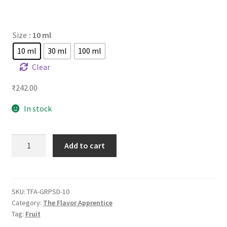
Size
: 10 ml
10 ml
30 ml
100 ml
Clear
₹
242.00
In stock
TFA
Add to cart
Grape
Soda
quantity
SKU:
TFA-GRPSD-10
Category:
The Flavor Apprentice
Tag:
Fruit