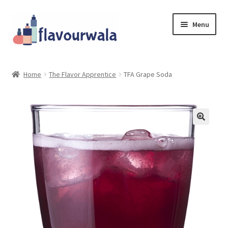
Skip
Skip
Menu
to
to
navigation
content
Shop
Home
The Flavor Apprentice
TFA Grape Soda
About Us
Contact
Coupons
Sale!!!
Login/Register