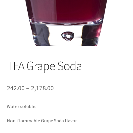
TFA Grape Soda
242.00
–
2,178.00
Water soluble.
Non-flammable Grape Soda flavor