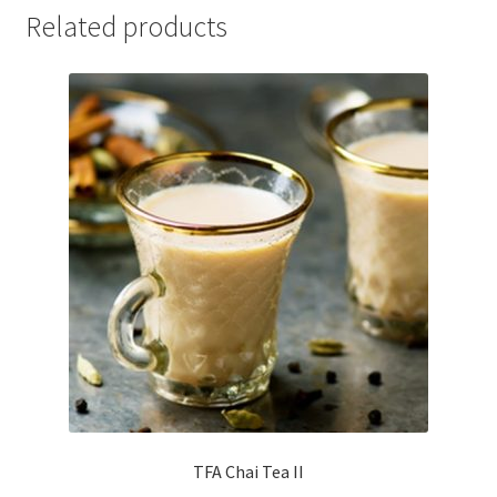
Related products
TFA Chai Tea II