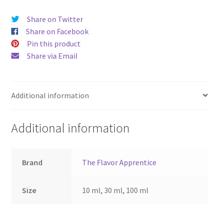
Share on Twitter
Share on Facebook
Pin this product
Share via Email
Additional information
Additional information
Brand
The Flavor Apprentice
Size
10 ml, 30 ml, 100 ml