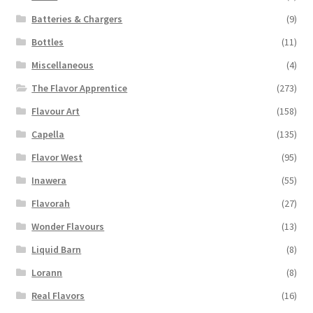
page
Batteries & Chargers
(9)
Bottles
(11)
Miscellaneous
(4)
The Flavor Apprentice
(273)
Flavour Art
(158)
Capella
(135)
Flavor West
(95)
Inawera
(55)
Flavorah
(27)
Wonder Flavours
(13)
Liquid Barn
(8)
Lorann
(8)
Real Flavors
(16)