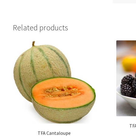
Related products
TFA
TFA Cantaloupe