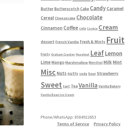
Candy
Caramel
Butter
Butterscotch
Cake
Chocolate
Cereal
Cheesecake
Cream
Coffee
Cinnamon
cola
Cookie
Fruit
dessert
Fresh & Minty
French Vanilla
Leaf
Lemon
Fruity
Graham Cracker
Hazelnut
Lime
Milk
Mint
Mango
Marshmallow
Menthol
Misc
Nuts
Strawberry
nutty
Sour
soda
Sweet
Vanilla
Tea
tart
Vanilla Bakery
Vanilla Bean Ice Cream
Phone/WhatsApp: 8584922653
Terms of Service
Privacy Policy