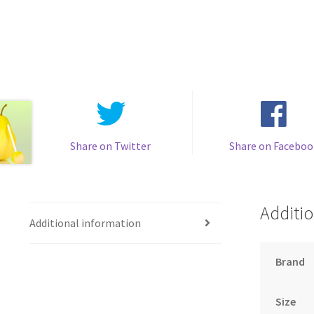
Share on Twitter
Share on Faceboo
Additio
Additional information
Brand
Size