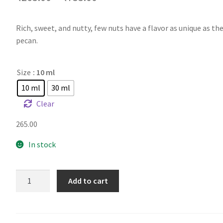
Rich, sweet, and nutty, few nuts have a flavor as unique as t
pecan.
Size
: 10 ml
10 ml
30 ml
Clear
265.00
In stock
TFA
Add to cart
Pecan
quantity