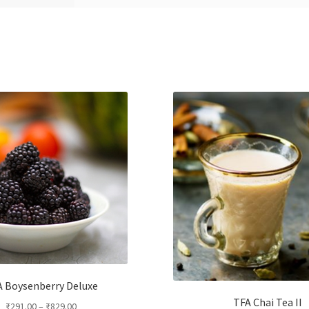
 Boysenberry Deluxe
TFA Chai Tea II
₹
291.00
–
₹
829.00