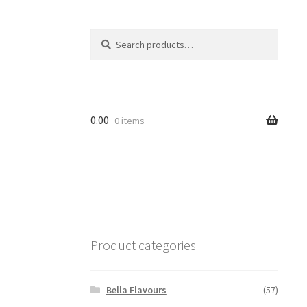
Search
Search
for:
0.00
0 items
Product categories
Bella Flavours
(57)