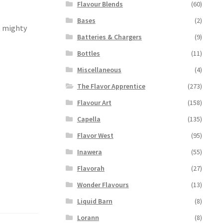
Flavour Blends
(60)
Bases
(2)
he mighty
Batteries & Chargers
(9)
Bottles
(11)
Miscellaneous
(4)
The Flavor Apprentice
(273)
Flavour Art
(158)
Capella
(135)
Flavor West
(95)
Inawera
(55)
Flavorah
(27)
Wonder Flavours
(13)
Liquid Barn
(8)
Lorann
(8)