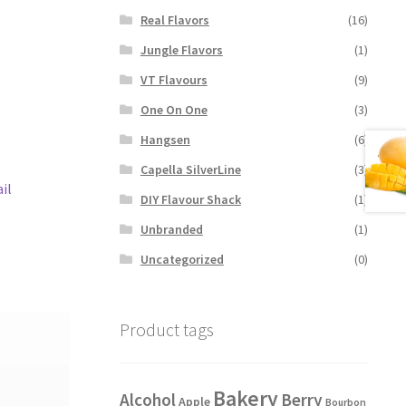
Real Flavors
(16)
Jungle Flavors
(1)
VT Flavours
(9)
One On One
(3)
Hangsen
(6)
Capella SilverLine
(3)
il
DIY Flavour Shack
(1)
Unbranded
(1)
Uncategorized
(0)
Product tags
Bakery
Alcohol
Berry
Apple
Bourbon