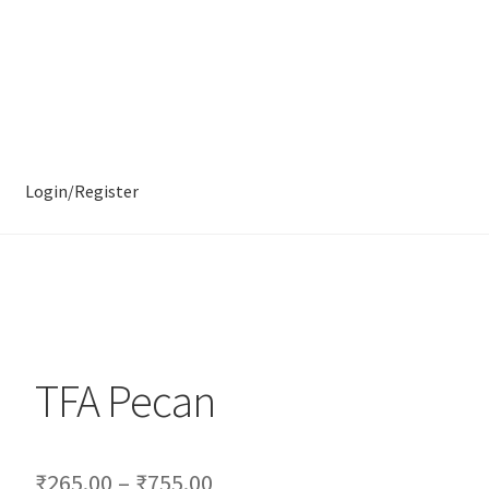
Login/Register
TFA Pecan
₹
265.00
–
₹
755.00