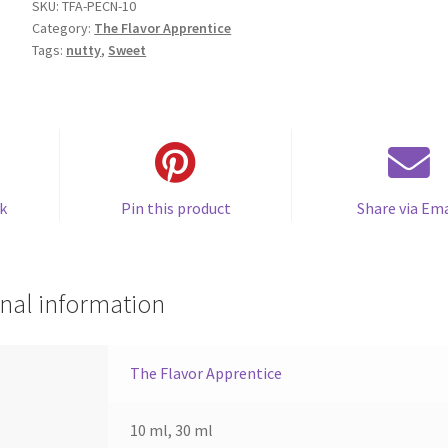
SKU:
TFA-PECN-10
Category:
The Flavor Apprentice
Tags:
nutty
,
Sweet
k
Pin this product
Share via Ema
nal information
The Flavor Apprentice
10 ml, 30 ml