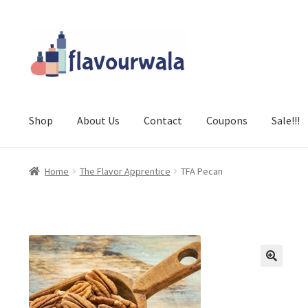
Skip
Skip
to
to
navigation
content
Shop
About Us
Contact
Coupons
Sale!!!
Home
The Flavor Apprentice
TFA Pecan