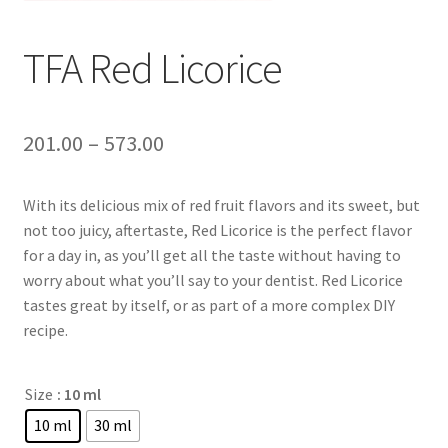
TFA Red Licorice
201.00
–
573.00
With its delicious mix of red fruit flavors and its sweet, but
not too juicy, aftertaste, Red Licorice is the perfect flavor
for a day in, as you’ll get all the taste without having to
worry about what you’ll say to your dentist. Red Licorice
tastes great by itself, or as part of a more complex DIY
recipe.
Size
: 10 ml
10 ml
30 ml