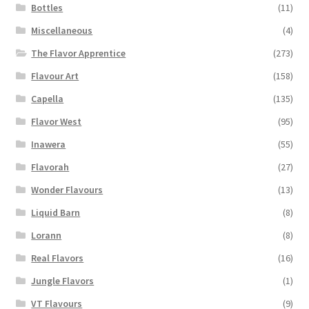
Bottles
(11)
Miscellaneous
(4)
The Flavor Apprentice
(273)
Flavour Art
(158)
Capella
(135)
Flavor West
(95)
Inawera
(55)
Flavorah
(27)
Wonder Flavours
(13)
Liquid Barn
(8)
Lorann
(8)
Real Flavors
(16)
Jungle Flavors
(1)
VT Flavours
(9)