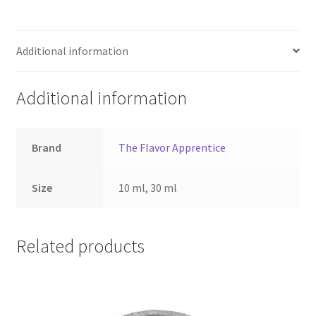
Additional information
Additional information
Brand
The Flavor Apprentice
Size
10 ml, 30 ml
Related products