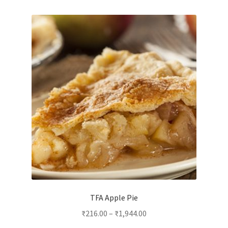
variants.
The
options
may
be
chosen
on
the
product
page
TFA Apple Pie
₹
216.00
–
₹
1,944.00