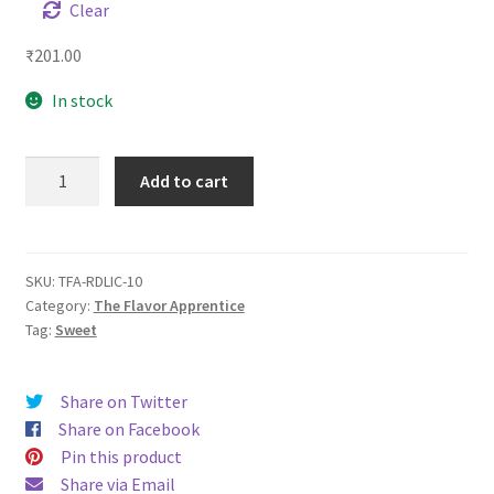
Clear
₹
201.00
In stock
TFA
Add to cart
Red
Licorice
quantity
SKU:
TFA-RDLIC-10
Category:
The Flavor Apprentice
Tag:
Sweet
Share on Twitter
Share on Facebook
Pin this product
Share via Email