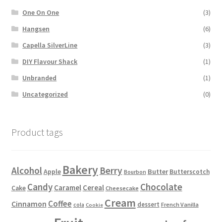
One On One
(3)
Hangsen
(6)
Capella SilverLine
(3)
DIY Flavour Shack
(1)
Unbranded
(1)
Uncategorized
(0)
Product tags
Bakery
Alcohol
Berry
Apple
Butter
Butterscotch
Bourbon
Candy
Chocolate
Caramel
Cereal
Cake
Cheesecake
Cream
Coffee
Cinnamon
dessert
French Vanilla
cola
Cookie