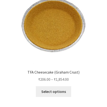
TFA Cheesecake (Graham Crust)
₹
206.00
–
₹
1,854.00
This
Select options
product
has
multiple