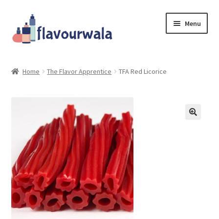
Skip
Skip
Menu
to
to
navigation
content
Shop
Home
The Flavor Apprentice
TFA Red Licorice
About Us
Contact
Coupons
Sale!!!
Login/Register