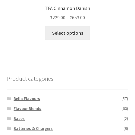
TFA Cinnamon Danish
₹
229.00
–
₹
653.00
This
Select options
product
has
multiple
variants.
The
options
Product categories
may
be
chosen
Bella Flavours
(57)
on
Flavour Blends
(60)
the
Bases
(2)
product
page
Batteries & Chargers
(9)