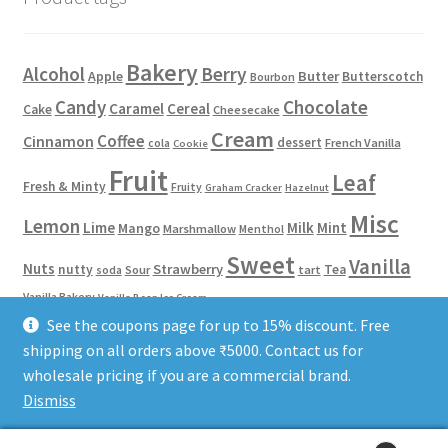
Bakery
Alcohol
Berry
Apple
Butter
Butterscotch
Bourbon
Candy
Chocolate
Caramel
Cereal
Cake
Cheesecake
Cream
Coffee
Cinnamon
dessert
French Vanilla
cola
Cookie
Fruit
Leaf
Fresh & Minty
Fruity
Graham Cracker
Hazelnut
Misc
Lemon
Lime
Milk
Mint
Mango
Marshmallow
Menthol
Sweet
Vanilla
Nuts
Strawberry
nutty
Tea
Sour
tart
soda
Vanilla Bakery
Vanilla Bean Ice Cream
See the coupons page for up to 15% discount. Free
shipping on all orders above ₹5000. Contact us for
Phone/WhatsApp: 8584922653
Terms of Service
Privacy Policy
wholesale pricing if you are a commercial brand.
Dismiss