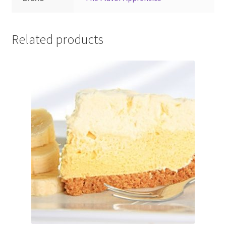
Related products