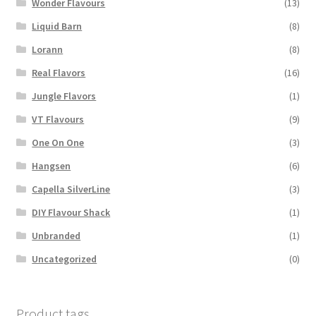
Wonder Flavours
(13)
Liquid Barn
(8)
Lorann
(8)
Real Flavors
(16)
Jungle Flavors
(1)
VT Flavours
(9)
One On One
(3)
Hangsen
(6)
Capella SilverLine
(3)
DIY Flavour Shack
(1)
Unbranded
(1)
Uncategorized
(0)
Product tags