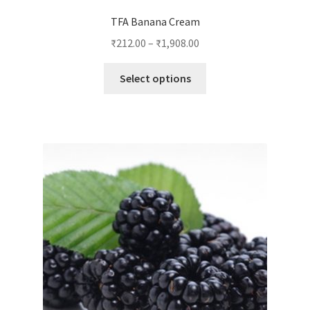
TFA Banana Cream
₹
212.00
–
₹
1,908.00
This
Select options
product
has
multiple
variants.
The
options
may
be
chosen
on
the
product
page