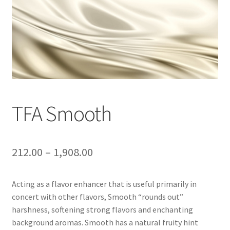
TFA Smooth
212.00
–
1,908.00
Acting as a flavor enhancer that is useful primarily in
concert with other flavors, Smooth “rounds out”
harshness, softening strong flavors and enchanting
background aromas. Smooth has a natural fruity hint