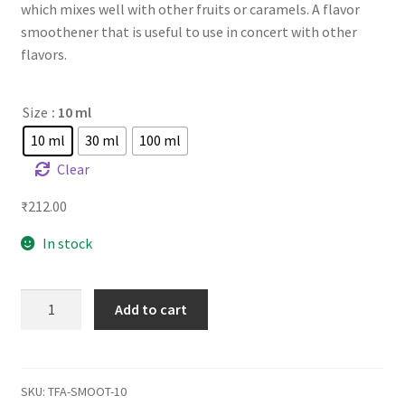
which mixes well with other fruits or caramels. A flavor
smoothener that is useful to use in concert with other
flavors.
Size
: 10 ml
10 ml
30 ml
100 ml
Clear
₹
212.00
In stock
TFA
Add to cart
Smooth
quantity
SKU:
TFA-SMOOT-10