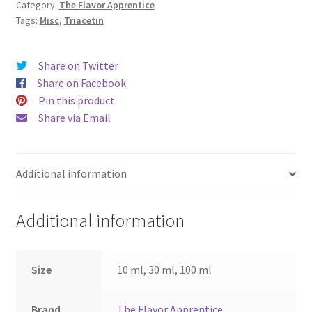
Category:
The Flavor Apprentice
Tags:
Misc
,
Triacetin
Share on Twitter
Share on Facebook
Pin this product
Share via Email
Additional information
Additional information
Size
10 ml, 30 ml, 100 ml
Brand
The Flavor Apprentice