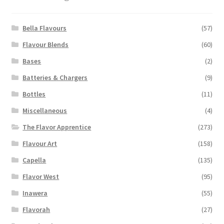
may
be
chosen
Bella Flavours
(57)
on
Flavour Blends
(60)
the
Bases
(2)
product
page
Batteries & Chargers
(9)
Bottles
(11)
Miscellaneous
(4)
The Flavor Apprentice
(273)
Flavour Art
(158)
Capella
(135)
Flavor West
(95)
Inawera
(55)
Flavorah
(27)