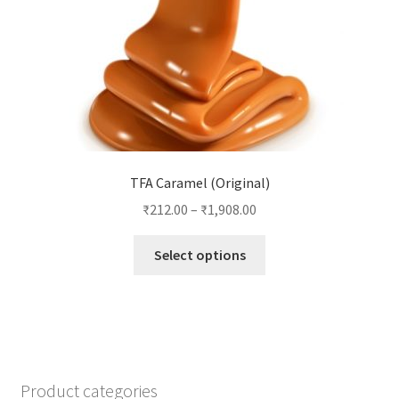
the
product
page
TFA Caramel (Original)
₹
212.00
–
₹
1,908.00
This
Select options
product
has
multiple
variants.
The
options
Product categories