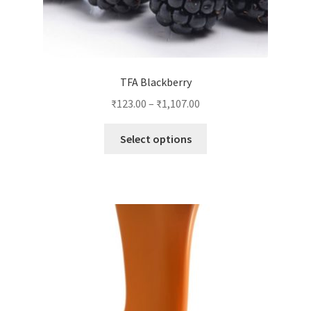
TFA Blackberry
₹
123.00
–
₹
1,107.00
This
Select options
product
has
multiple
variants.
The
options
may
be
chosen
on