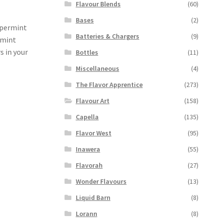
Flavour Blends
(60)
Bases
(2)
ppermint
Batteries & Chargers
(9)
rmint
s in your
Bottles
(11)
Miscellaneous
(4)
The Flavor Apprentice
(273)
Flavour Art
(158)
Capella
(135)
Flavor West
(95)
Inawera
(55)
Flavorah
(27)
Wonder Flavours
(13)
Liquid Barn
(8)
Lorann
(8)