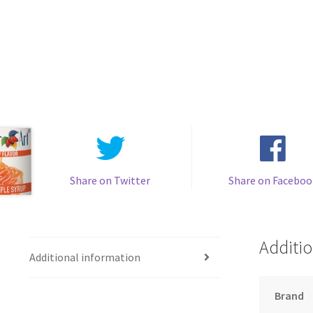
Share on Twitter
Share on Faceboo
Additio
Additional information
Brand