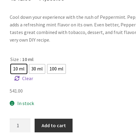
Cool down your experience with the rush of Peppermint. Pe
adds a refreshing mint flavor on its own. Even better, Peppe
tastes great combined with tobacco, dessert, and fruit flavor
very own DIY recipe.
Size
: 10 ml
10 ml
30 ml
100 ml
Clear
541.00
In stock
FA
Add to cart
Mild