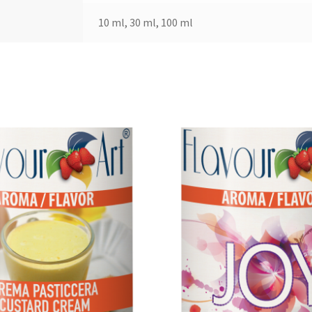
10 ml, 30 ml, 100 ml