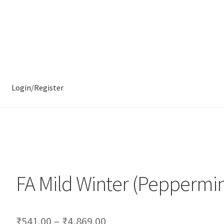
Login/Register
FA Mild Winter (Peppermin
₹
541.00
–
₹
4,869.00