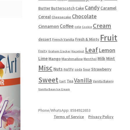
Candy
Caramel
Butter
Butterscotch
Cake
Chocolate
Cereal
Cheesecake
Cream
Coffee
Cinnamon
cola
Cookie
Fruit
dessert
Fresh & Minty
French Vanilla
Leaf
Lemon
Fruity
Graham Cracker
Hazelnut
Lime
Milk
Mint
Mango
Marshmallow
Menthol
Misc
Nuts
Strawberry
nutty
Sour
soda
Sweet
Vanilla
Tea
tart
Vanilla Bakery
Vanilla Bean Ice Cream
Phone/WhatsApp: 8584922653
Terms of Service
Privacy Policy