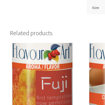
Size
Related products