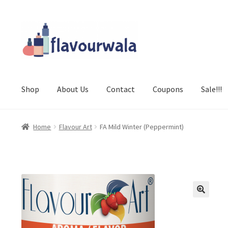
Skip
Skip
to
to
navigation
content
Shop
About Us
Contact
Coupons
Sale!!!
Home
Flavour Art
FA Mild Winter (Peppermint)