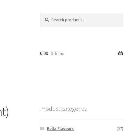
Search
Search
for:
0.00
0 items
t)
Product categories
Bella Flavours
(57)