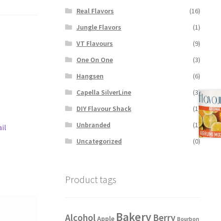
Real Flavors
(16)
Jungle Flavors
(1)
VT Flavours
(9)
One On One
(3)
Hangsen
(6)
Capella SilverLine
(3)
DIY Flavour Shack
(1)
Unbranded
(1)
il
Uncategorized
(0)
Product tags
Bakery
Alcohol
Berry
Apple
Bourbon