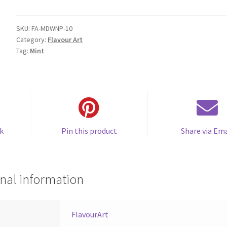
Winter
(Peppermint)
quantity
SKU:
FA-MDWNP-10
Category:
Flavour Art
Tag:
Mint
k
Pin this product
Share via Ema
nal information
FlavourArt