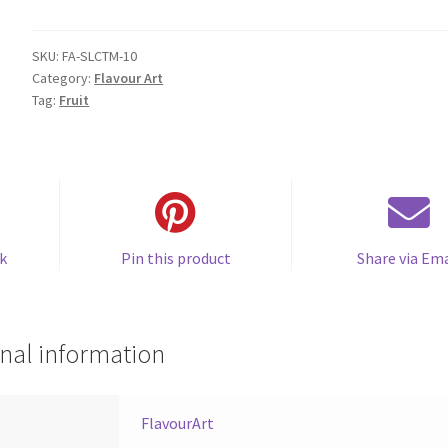
Mix
(Citrus
Mix)
SKU:
FA-SLCTM-10
Category:
Flavour Art
quantity
Tag:
Fruit
k
Pin this product
Share via Ema
nal information
FlavourArt