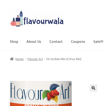
Skip
Skip
to
to
navigation
content
Shop
About Us
Contact
Coupons
Sale!!!
Home
Flavour Art
FA Sicilian Mix (Citrus Mix)