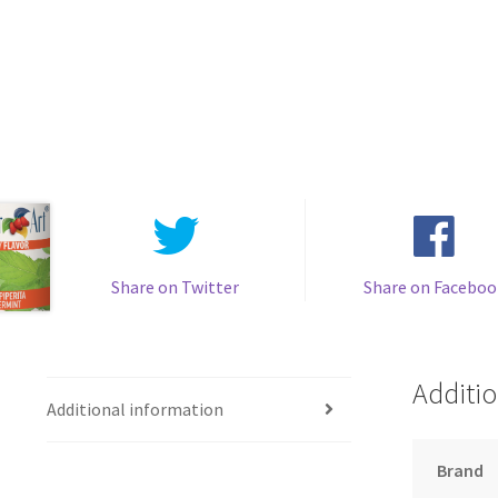
Share on Twitter
Share on Faceboo
Additio
Additional information
Brand