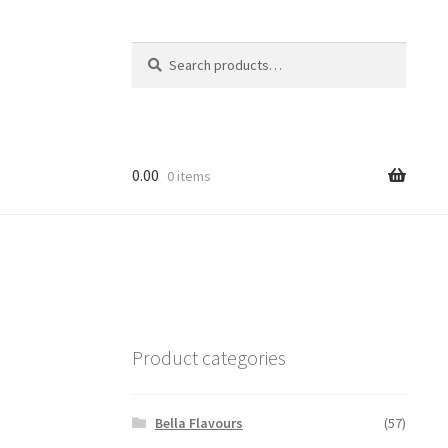
Search
Search
for:
0.00
0 items
Product categories
Bella Flavours
(57)