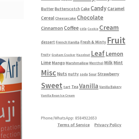
Candy
Caramel
Butter
Butterscotch
Cake
Chocolate
Cereal
Cheesecake
Cream
Coffee
Cinnamon
cola
Cookie
Fruit
dessert
Fresh & Minty
French Vanilla
Leaf
Lemon
Fruity
Graham Cracker
Hazelnut
Lime
Milk
Mint
Mango
Marshmallow
Menthol
Misc
Nuts
Strawberry
nutty
Sour
soda
Sweet
Vanilla
Tea
tart
Vanilla Bakery
Vanilla Bean Ice Cream
Phone/WhatsApp: 8584922653
Terms of Service
Privacy Policy