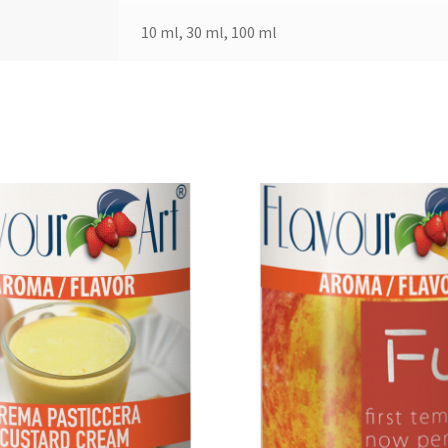
10 ml, 30 ml, 100 ml