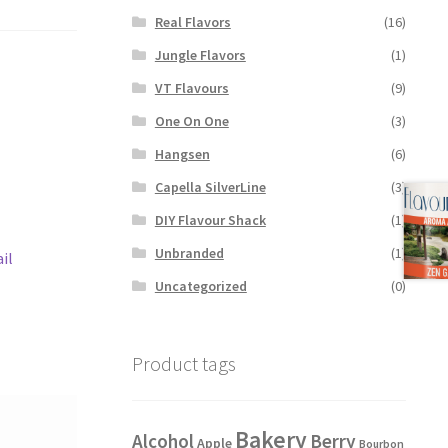
Real Flavors
(16)
Jungle Flavors
(1)
VT Flavours
(9)
One On One
(3)
Hangsen
(6)
Capella SilverLine
(3)
DIY Flavour Shack
(1)
Unbranded
(1)
il
Uncategorized
(0)
Product tags
Bakery
Alcohol
Berry
Apple
Bourbon