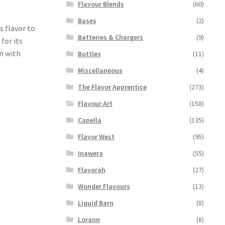
Flavour Blends
(60)
Bases
(2)
s flavor to
Batteries & Chargers
(9)
 for its
n with
Bottles
(11)
Miscellaneous
(4)
The Flavor Apprentice
(273)
Flavour Art
(158)
Capella
(135)
Flavor West
(95)
Inawera
(55)
Flavorah
(27)
Wonder Flavours
(13)
Liquid Barn
(8)
Lorann
(8)