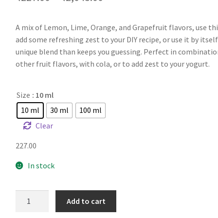
A mix of Lemon, Lime, Orange, and Grapefruit flavors, use thi
add some refreshing zest to your DIY recipe, or use it by itself
unique blend than keeps you guessing. Perfect in combinatio
other fruit flavors, with cola, or to add zest to your yogurt.
Size
: 10 ml
10 ml
30 ml
100 ml
Clear
227.00
In stock
FA
Add to cart
Sicilian