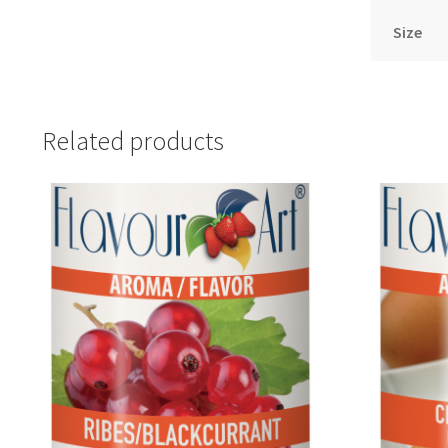
Size
Related products