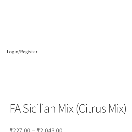
Login/Register
FA Sicilian Mix (Citrus Mix)
₹
227.00
–
₹
2,043.00